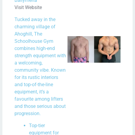
Ballymena
Visit Website
Rea
Tucked away in the
Mor
charming village of
Ahoghill, The
New
Schoolhouse Gym
combines high-end
New
strength equipment with
Bal
a welcoming,
– A 
community vibe. Known
Star
for its rustic interiors
Fitn
and top-of-the-line
equipment, it’s a
and
favourite among lifters
Min
and those serious about
N
progression.
Com
Top-tier
Rea
equipment for