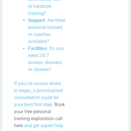
or hardcore
training?
Support
: Are there
personal trainers
or coaches
available?
Facilities
: Do you
need 24/7
access, showers,
or classes?
If you\’re unsure where
to begin, a personalised
consultation could be
your best first step.
Book
your free personal
training exploration call
here
and get expert help