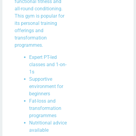
functional fitness and
all-round conditioning.
This gym is popular for
its personal training
offerings and
transformation
programmes.
Expert PT-led
classes and 1-on-
1s
Supportive
environment for
beginners
Fat-loss and
transformation
programmes
Nutritional advice
available