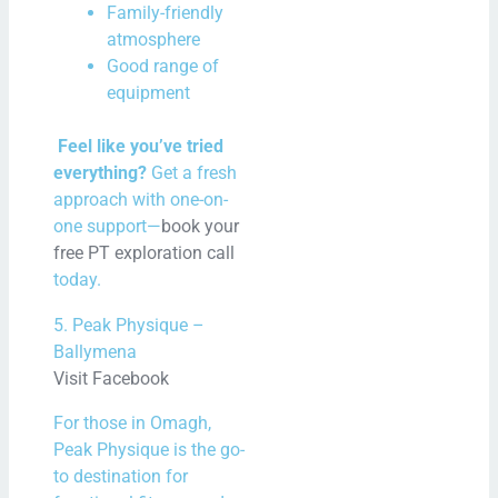
Family-friendly
atmosphere
Good range of
equipment
Feel like you’ve tried
everything?
Get a fresh
approach with one-on-
one support—
book your
free PT exploration call
today.
5. Peak Physique –
Ballymena
Visit Facebook
For those in Omagh,
Peak Physique is the go-
to destination for