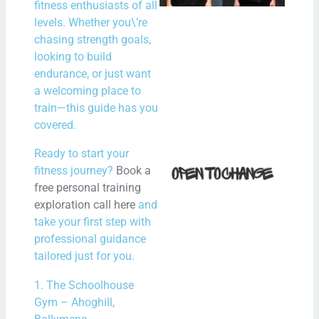
fitness enthusiasts of all
in N
levels. Whether you\’re
Irel
chasing strength goals,
looking to build
N
endurance, or just want
Com
a welcoming place to
train—this guide has you
Rea
covered.
How 
Ready to start your
fitness journey?
Book a
Fit i
free personal training
Bal
exploration call here
and
With
take your first step with
Spe
professional guidance
Hour
tailored just for you.
the
1. The Schoolhouse
Gym – Ahoghill,
N
Com