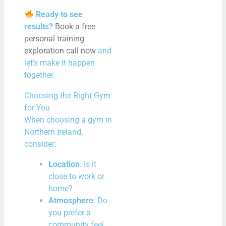
Ready to see
results?
Book a free
personal training
exploration call now
and
let’s make it happen
together.
Choosing the Right Gym
for You
When choosing a gym in
Northern Ireland,
consider:
Location
: Is it
close to work or
home?
Atmosphere
: Do
you prefer a
community feel