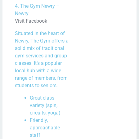
4. The Gym Newry –
Newry
Visit Facebook
Situated in the heart of
Newry, The Gym offers a
solid mix of traditional
gym services and group
classes. It’s a popular
local hub with a wide
range of members, from
students to seniors.
Great class
variety (spin,
circuits, yoga)
Friendly,
approachable
staff