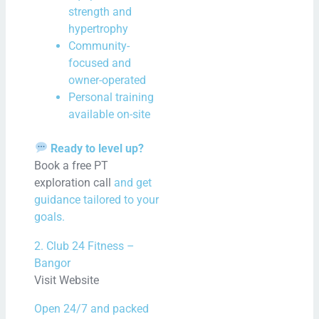
strength and
Mor
hypertrophy
Community-
focused and
owner-operated
Personal training
available on-site
Ready to level up?
Book a free PT
exploration call
and get
guidance tailored to your
goals.
2. Club 24 Fitness –
Bangor
Visit Website
Open 24/7 and packed