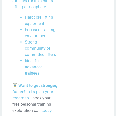
athletes for its serious
lifting atmosphere.
Hardcore lifting
equipment
Focused training
environment
Strong
community of
committed lifters
Ideal for
advanced
trainees
Want to get stronger,
faster?
Let’s plan your
roadmap—
book your
free personal training
exploration call
today.