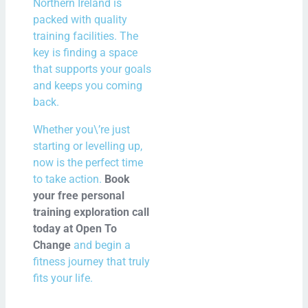
Northern Ireland is
packed with quality
training facilities. The
key is finding a space
that supports your goals
and keeps you coming
back.
Whether you\’re just
starting or levelling up,
now is the perfect time
to take action.
Book
your free personal
training exploration call
today at Open To
Change
and begin a
fitness journey that truly
fits your life.