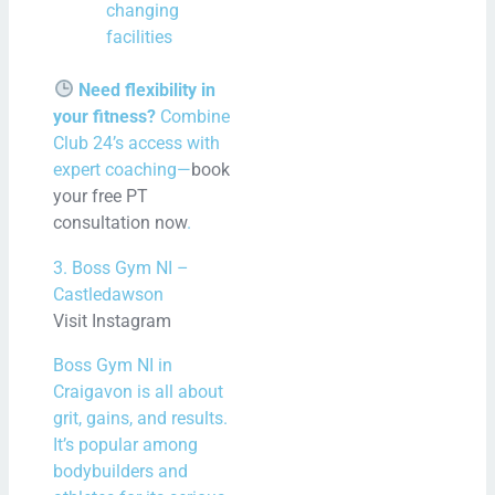
changing
facilities
Need flexibility in
your fitness?
Combine
Club 24’s access with
expert coaching—
book
your free PT
consultation now
.
3. Boss Gym NI –
Castledawson
Visit Instagram
Boss Gym NI in
Craigavon is all about
grit, gains, and results.
It’s popular among
bodybuilders and