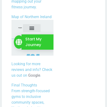
mapping out your
fitness journey.
Map of Northern Ireland
Looking for more
reviews and info? Check
us out on
Google
.
Final Thoughts
From strength-focused
gyms to inclusive
community spaces,