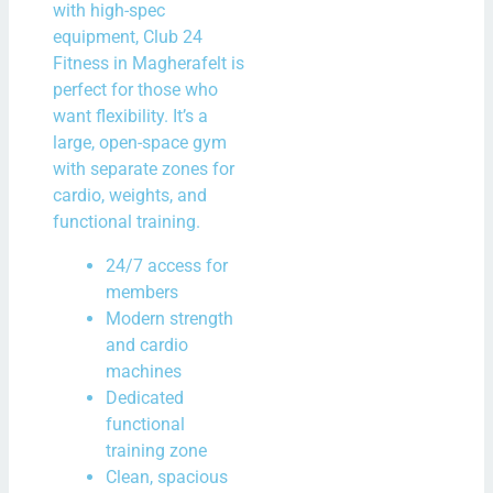
with high-spec
equipment, Club 24
Fitness in Magherafelt is
perfect for those who
want flexibility. It’s a
large, open-space gym
with separate zones for
cardio, weights, and
functional training.
24/7 access for
members
Modern strength
and cardio
machines
Dedicated
functional
training zone
Clean, spacious