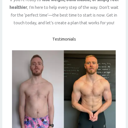
healthier
, I’m here to help every step of the way. Don’t wait
for the ‘perfect time’—the best time to start is now. Get in
touch today, and let’s create a plan that works for you!
Testimonials