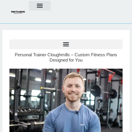
Skip
to
content
Personal Trainer Cloughmills – Custom Fitness Plans
Designed for You