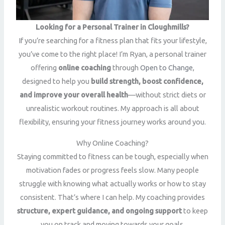
Looking for a Personal Trainer in Cloughmills?
If you’re searching for a fitness plan that fits your lifestyle,
you’ve come to the right place! I’m Ryan, a personal trainer
offering
online coaching
through
Open to Change
,
designed to help you
build strength, boost confidence,
and improve your overall health
—without strict diets or
unrealistic workout routines. My approach is all about
flexibility, ensuring your fitness journey works around you.
Why Online Coaching?
Staying committed to fitness can be tough, especially when
motivation fades or progress feels slow. Many people
struggle with knowing what actually works or how to stay
consistent. That’s where I can help. My coaching provides
structure, expert guidance, and ongoing support
to keep
you on track and moving towards your goals.