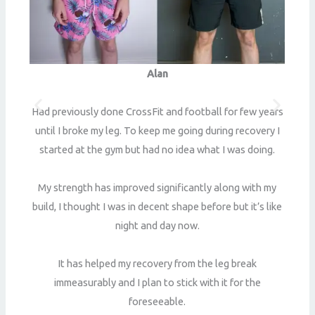
Alan
t
B
Had previously done CrossFit and football for few years
to
until I broke my leg. To keep me going during recovery I
w
started at the gym but had no idea what I was doing.
er
My strength has improved significantly along with my
et
S
build, I thought I was in decent shape before but it’s like
night and day now.
ut
It has helped my recovery from the leg break
immeasurably and I plan to stick with it for the
I
foreseeable.