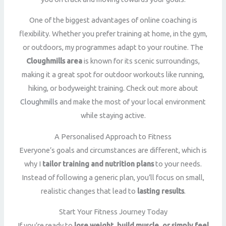
One of the biggest advantages of online coaching is
flexibility. Whether you prefer training at home, in the gym,
or outdoors, my programmes adapt to your routine. The
Cloughmills area
is known for its scenic surroundings,
making it a great spot for outdoor workouts like running,
hiking, or bodyweight training. Check out more about
Cloughmills
and make the most of your local environment
while staying active.
A Personalised Approach to Fitness
Everyone’s goals and circumstances are different, which is
why I
tailor training and nutrition plans
to your needs.
Instead of following a generic plan, you’ll focus on small,
realistic changes that lead to
lasting results
.
Start Your Fitness Journey Today
If you’re ready to
lose weight, build muscle, or simply feel