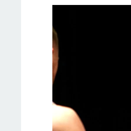
Online
Personal
Trainer
London