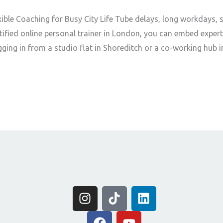
xible Coaching for Busy City Life Tube delays, long workdays, 
ertified online personal trainer in London, you can embed exper
ging in from a studio flat in Shoreditch or a co-working hub i
I
T
L
n
i
i
s
F
k
Y
n