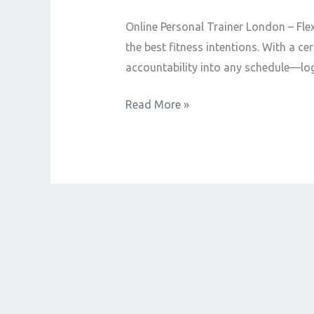
Online Personal Trainer London – Fle
the best fitness intentions. With a c
accountability into any schedule—log
Read More »