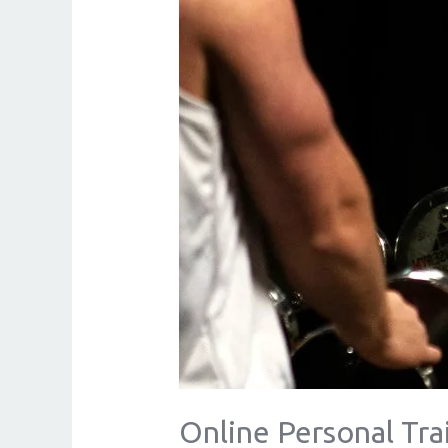
Online Personal Tr