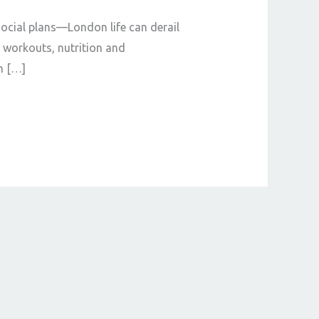
social plans—London life can derail
t workouts, nutrition and
n […]