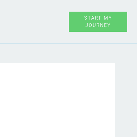
START MY
JOURNEY