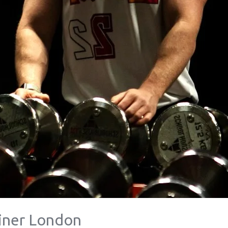
ainer London