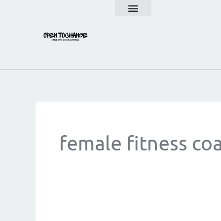
Skip
to
content
female fitness co