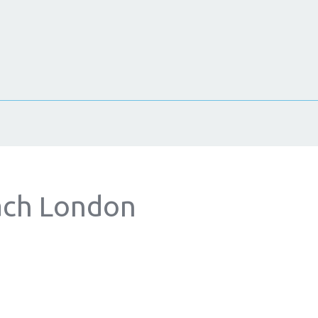
ach London