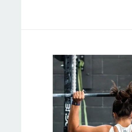
Online
Personal
Trainer
Women