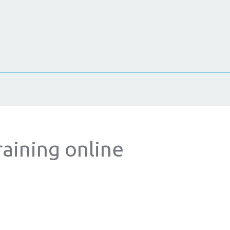
raining online