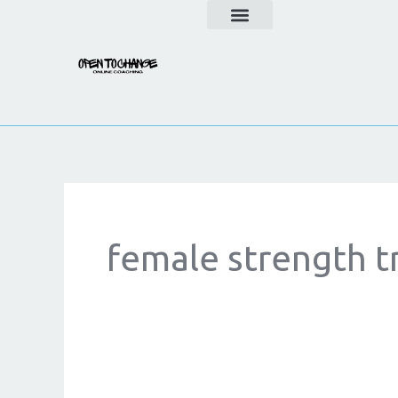
Skip
to
content
female strength t