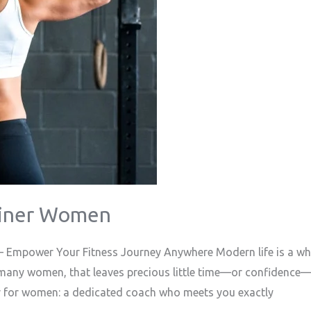
ainer Women
 Empower Your Fitness Journey Anywhere Modern life is a whi
many women, that leaves precious little time—or confidence—t
er for women: a dedicated coach who meets you exactly