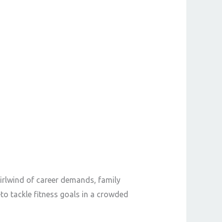
rlwind of career demands, family
o tackle fitness goals in a crowded