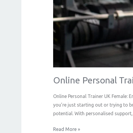
Online Personal Tra
Online Personal Trainer UK Female: E
you’re just starting out or trying to 
potential. With personalised support,
Read More »