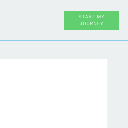
START MY
JOURNEY