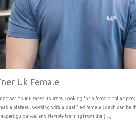
iner Uk Female
mpower Your Fitness Journey Looking for a female online pers
break a plateau, working with a qualified female coach can be t
 expert guidance, and flexible training from the […]