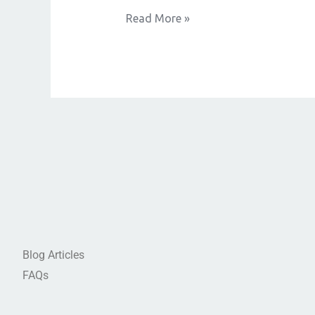
Read More »
Blog Articles
FAQs