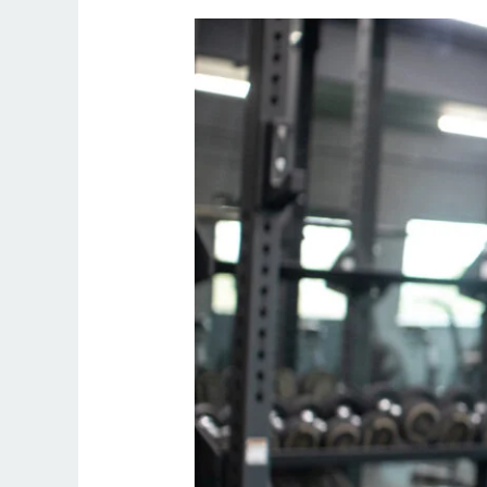
Online
Personal
Trainer
Uk
Female