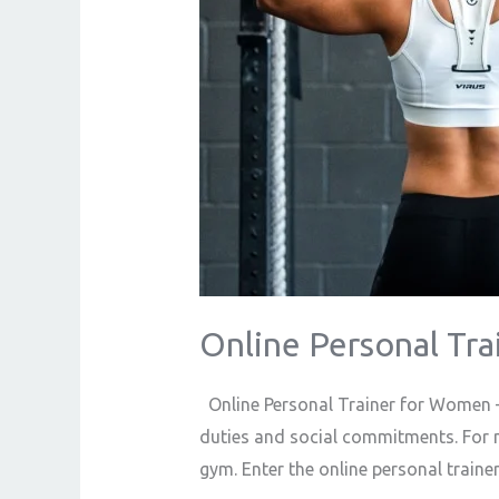
Online Personal Tr
Online Personal Trainer for Women –
duties and social commitments. For 
gym. Enter the online personal train