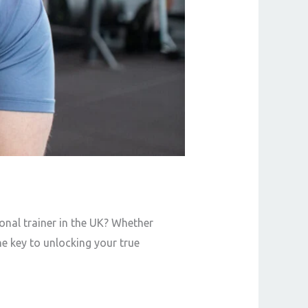
onal trainer in the UK? Whether
he key to unlocking your true