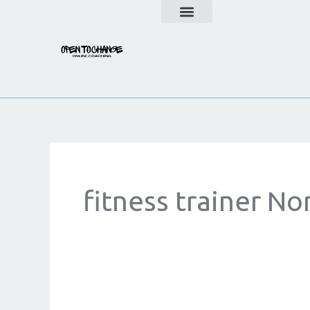
Skip
to
content
fitness trainer No