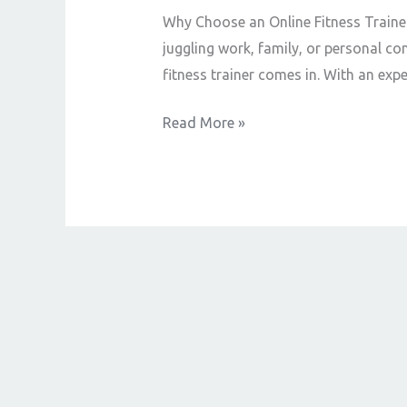
Best
Why Choose an Online Fitness Trainer?
Online
juggling work, family, or personal co
Fitness
fitness trainer comes in. With an exp
Trainer
Read More »
Near
You
–
Train
Anytime,
Anywhere