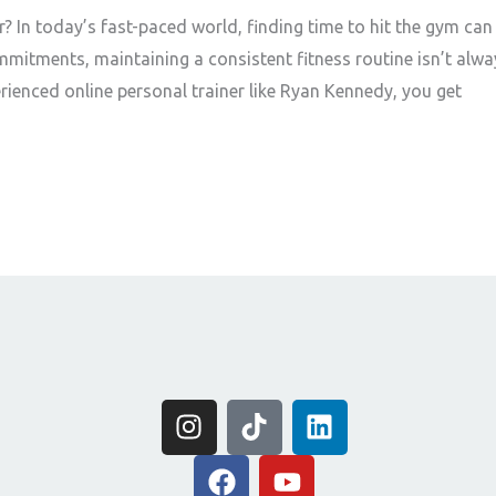
 In today’s fast-paced world, finding time to hit the gym can
mmitments, maintaining a consistent fitness routine isn’t alwa
erienced online personal trainer like Ryan Kennedy, you get
I
T
L
n
i
i
s
F
k
Y
n
t
a
t
o
k