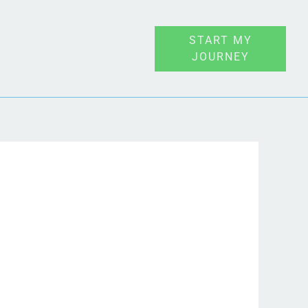
START MY
JOURNEY