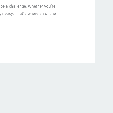
 be a challenge. Whether you’re
ys easy. That’s where an online