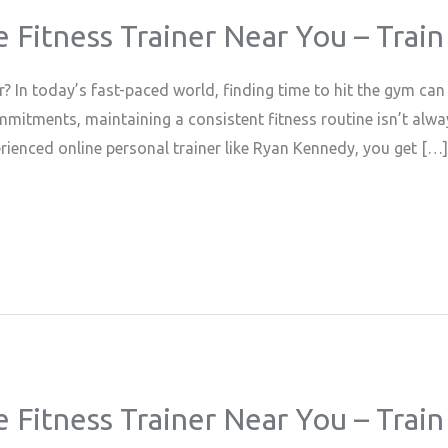
e Fitness Trainer Near You – Tra
 In today’s fast-paced world, finding time to hit the gym can
mmitments, maintaining a consistent fitness routine isn’t alwa
erienced online personal trainer like Ryan Kennedy, you get […]
e Fitness Trainer Near You – Tra