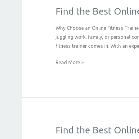
Find the Best Onlin
Find
the
Best
Why Choose an Online Fitness Trainer?
Online
juggling work, family, or personal co
Fitness
fitness trainer comes in. With an exp
Trainer
Read More »
Near
You
–
Train
Anytime,
Anywhere
Find the Best Onlin
Find
the