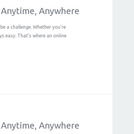
in Anytime, Anywhere
 be a challenge. Whether you’re
ys easy. That’s where an online
in Anytime, Anywhere