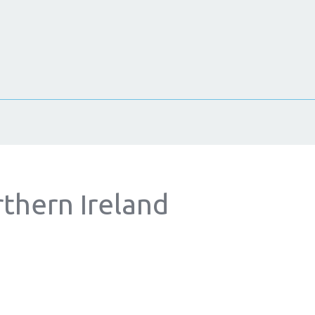
rthern Ireland