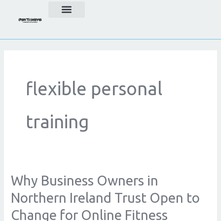
Skip
to
content
flexible personal
training
Why Business Owners in
Why
Business
Northern Ireland Trust Open to
Owners
Change for Online Fitness
in