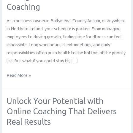
Coaching
Northern
Ireland
As a business owner in Ballymena, County Antrim, or anywhere
Trust
in Northern Ireland, your schedule is packed. From managing
Open
employees to driving growth, finding time for fitness can feel
to
impossible. Long work hours, client meetings, and daily
Change
responsibilities often push health to the bottom of the priority
for
list. But what if you could stay fit, […]
Online
Fitness
Read More »
Coaching
Unlock Your Potential with
Unlock
Your
Online Coaching That Delivers
Potential
Real Results
with
Online