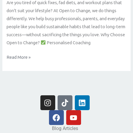
Are you tired of quick fixes, fad diets, and workout plans that
Coaching
don’t suit your lifestyle? At Open to Change, we do things
That
differently. We help busy professionals, parents, and everyday
Delivers
people like you build sustainable habits that lead to long-term
Real
success—without sacrificing the things you love. Why Choose
Results
Open to Change?
Personalised Coaching
Read More »
I
T
L
n
i
i
s
F
k
Y
n
t
a
t
o
k
a
c
o
u
e
Blog Articles