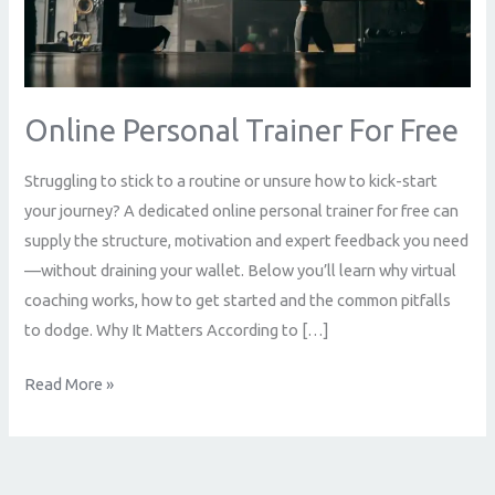
Free
Online Personal Trainer For Free
Struggling to stick to a routine or unsure how to kick-start
your journey? A dedicated online personal trainer for free can
supply the structure, motivation and expert feedback you need
—without draining your wallet. Below you’ll learn why virtual
coaching works, how to get started and the common pitfalls
to dodge. Why It Matters According to […]
Read More »