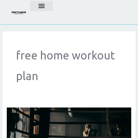
Skip
to
content
free home workout
plan
Online
Personal
Trainer
For