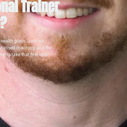
nal Trainer
a?
 health goals. Join our
onalised coaching, and the
e to take that first step!