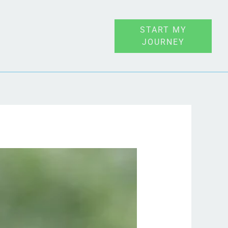
START MY
JOURNEY