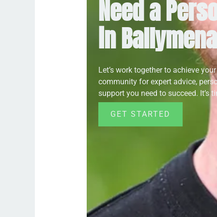
Need a Perso
in Ballymen
Let’s work together to achieve your
community for expert advice, pers
support you need to succeed. It’s tim
GET STARTED