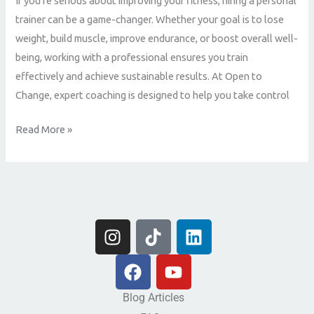
If you’re serious about improving your fitness, hiring a personal
is
trainer can be a game-changer. Whether your goal is to lose
the
weight, build muscle, improve endurance, or boost overall well-
Best
being, working with a professional ensures you train
Decision
effectively and achieve sustainable results. At Open to
for
Change, expert coaching is designed to help you take control
Your
Fitness
Read More »
Journey
I
T
L
n
i
i
s
F
k
Y
n
t
a
t
o
k
a
c
o
u
e
Blog Articles