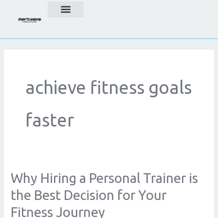
Skip
to
content
achieve fitness goals
faster
Why Hiring a Personal Trainer is
Why
Hiring
the Best Decision for Your
a
Fitness Journey
Personal