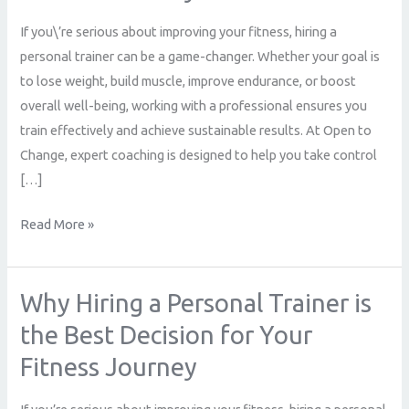
Trainer
If you\’re serious about improving your fitness, hiring a
is
personal trainer can be a game-changer. Whether your goal is
the
to lose weight, build muscle, improve endurance, or boost
Best
overall well-being, working with a professional ensures you
Decision
train effectively and achieve sustainable results. At Open to
for
Change, expert coaching is designed to help you take control
Your
[…]
Fitness
Journey
Read More »
Why Hiring a Personal Trainer is
Why
Hiring
the Best Decision for Your
a
Fitness Journey
Personal
Trainer