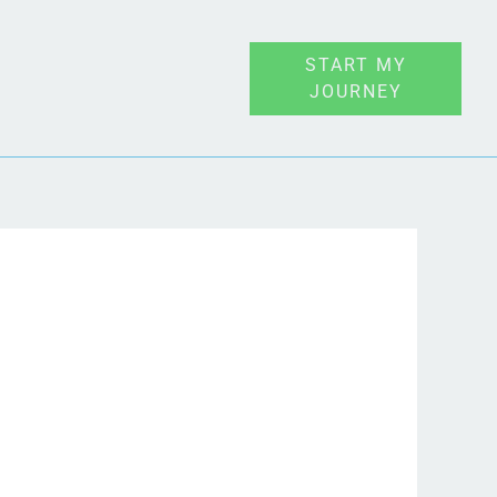
START MY
JOURNEY