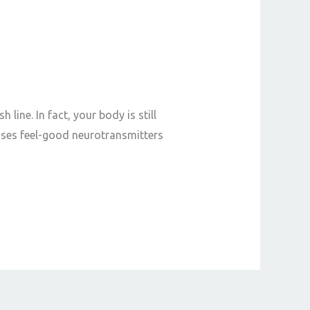
 line. In fact, your body is still
ases feel-good neurotransmitters