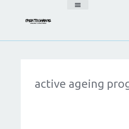
Skip
to
content
active ageing pr