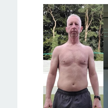
Fitness
50