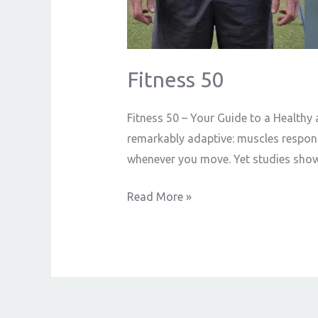
Fitness 50
Fitness 50 – Your Guide to a Healthy an
remarkably adaptive: muscles respond
whenever you move. Yet studies show
Read More »