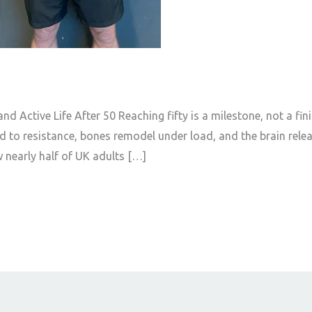
d Active Life After 50 Reaching fifty is a milestone, not a finish
 to resistance, bones remodel under load, and the brain rele
 nearly half of UK adults […]