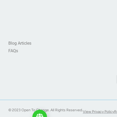
Blog Articles
FAQs
© 2023 Open To Change. All Rights Reserved.
View Privacy Policy
R
Start My Journey