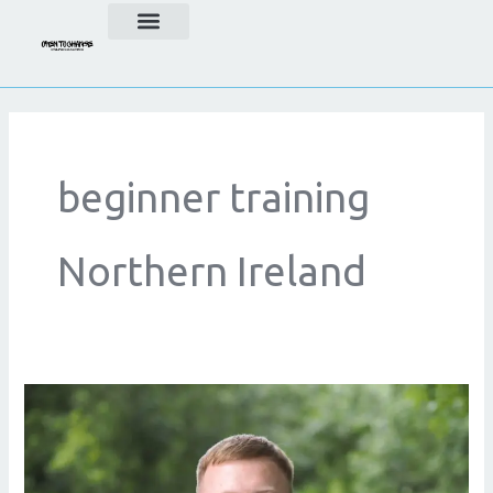
Skip
to
content
beginner training
Northern Ireland
Beginner
Fitness
Guide
for