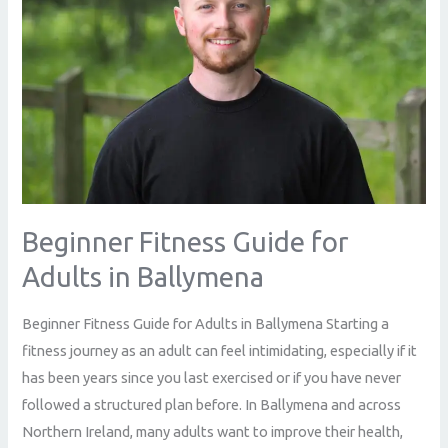
Adults
in
Ballymena
Beginner Fitness Guide for
Adults in Ballymena
Beginner Fitness Guide for Adults in Ballymena Starting a
fitness journey as an adult can feel intimidating, especially if it
has been years since you last exercised or if you have never
followed a structured plan before. In Ballymena and across
Northern Ireland, many adults want to improve their health,