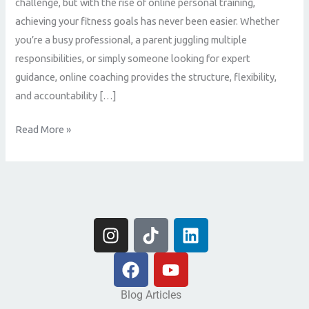
challenge, but with the rise of online personal training,
achieving your fitness goals has never been easier. Whether
you’re a busy professional, a parent juggling multiple
responsibilities, or simply someone looking for expert
guidance, online coaching provides the structure, flexibility,
and accountability […]
Read More »
I
T
L
n
i
i
s
F
k
Y
n
t
a
t
o
k
a
c
o
u
e
Blog Articles