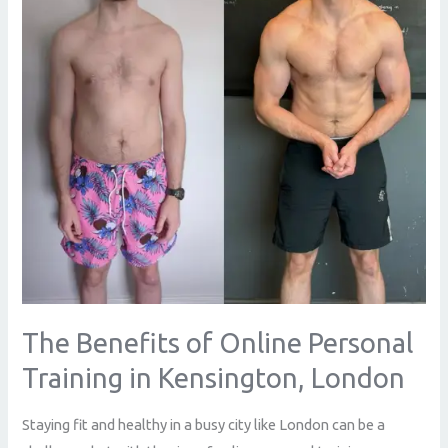
Personal
Training
in
Kensington,
London
The Benefits of Online Personal
Training in Kensington, London
Staying fit and healthy in a busy city like London can be a