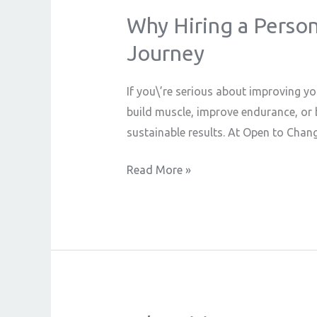
Why Hiring a Persona
Why
Hiring
Journey
a
Personal
If you\’re serious about improving yo
Trainer
build muscle, improve endurance, or b
is
sustainable results. At Open to Chang
the
Best
Read More »
Decision
for
Your
Fitness
Journey