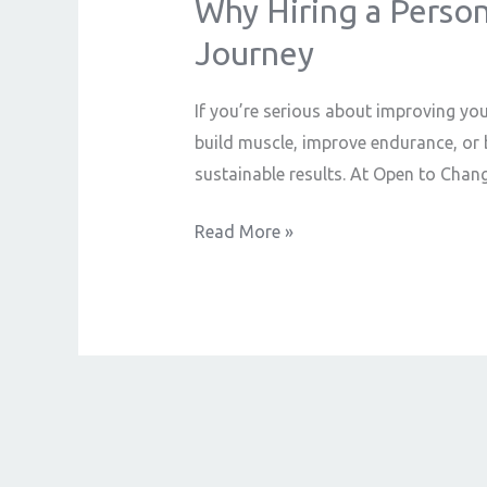
Why Hiring a Persona
Why
Hiring
Journey
a
Personal
If you’re serious about improving you
Trainer
build muscle, improve endurance, or b
is
sustainable results. At Open to Chang
the
Best
Read More »
Decision
for
Your
Fitness
Journey