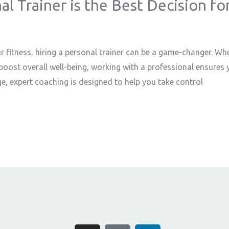
l Trainer is the Best Decision fo
r fitness, hiring a personal trainer can be a game-changer. Whe
oost overall well-being, working with a professional ensures y
e, expert coaching is designed to help you take control