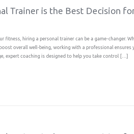
l Trainer is the Best Decision fo
ur fitness, hiring a personal trainer can be a game-changer. Wh
oost overall well-being, working with a professional ensures y
e, expert coaching is designed to help you take control […]