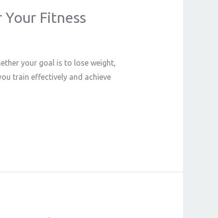
r Your Fitness
ether your goal is to lose weight,
ou train effectively and achieve