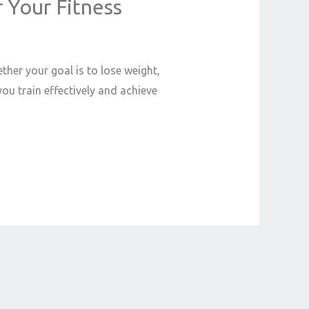
r Your Fitness
ther your goal is to lose weight,
ou train effectively and achieve