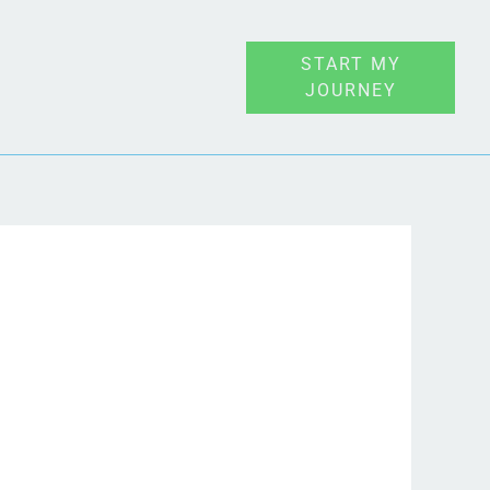
START MY
JOURNEY