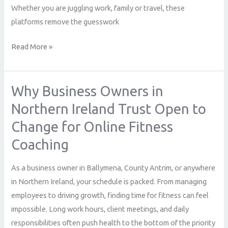
Whether you are juggling work, family or travel, these
platforms remove the guesswork
Read More »
Why Business Owners in
Why
Business
Northern Ireland Trust Open to
Owners
Change for Online Fitness
in
Coaching
Northern
Ireland
As a business owner in Ballymena, County Antrim, or anywhere
Trust
in Northern Ireland, your schedule is packed. From managing
Open
employees to driving growth, finding time for fitness can feel
to
impossible. Long work hours, client meetings, and daily
Change
responsibilities often push health to the bottom of the priority
for