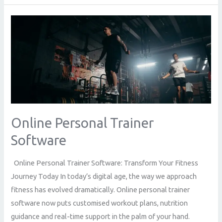
Online
Personal
Trainer
Software
Online Personal Trainer
Software
Online Personal Trainer Software: Transform Your Fitness
Journey Today In today’s digital age, the way we approach
fitness has evolved dramatically. Online personal trainer
software now puts customised workout plans, nutrition
guidance and real-time support in the palm of your hand.