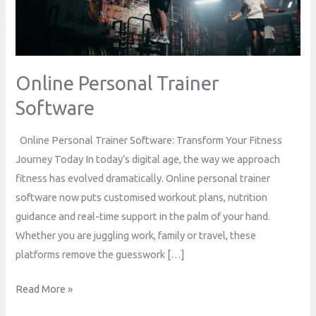
Online Personal Trainer
Software
Online Personal Trainer Software: Transform Your Fitness
Journey Today In today’s digital age, the way we approach
fitness has evolved dramatically. Online personal trainer
software now puts customised workout plans, nutrition
guidance and real-time support in the palm of your hand.
Whether you are juggling work, family or travel, these
platforms remove the guesswork […]
Read More »