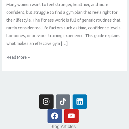
Many women want to feel stronger, healthier, and more
confident, but struggle to find a gym plan that feels right for
their lifestyle. The fitness world is full of generic routines that
rarely consider real life factors such as time, confidence levels,
hormones, or previous training experience. This guide explains
what makes an effective gym […]
Read More »
I
T
L
n
i
i
s
F
k
Y
n
t
a
t
o
k
a
c
o
u
e
Blog Articles