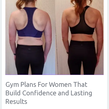
That
Build
Confidence
and
Lasting
Results
Gym Plans For Women That
Build Confidence and Lasting
Results