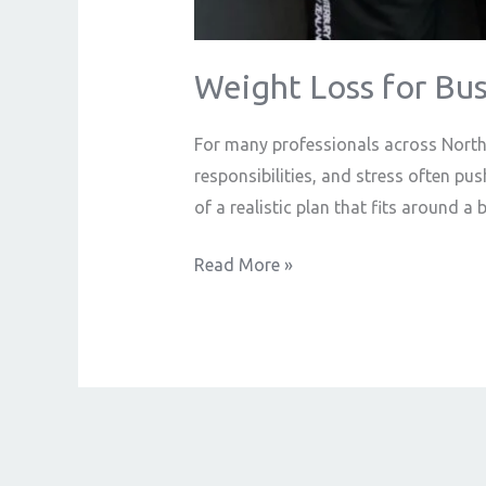
Weight Loss for Bus
For many professionals across Norther
responsibilities, and stress often push
of a realistic plan that fits around a 
Read More »