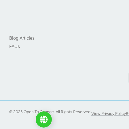
Blog Articles
FAQs
© 2023 Open To Change. All Rights Reserved.
View Privacy Policy
R
Start My Journey