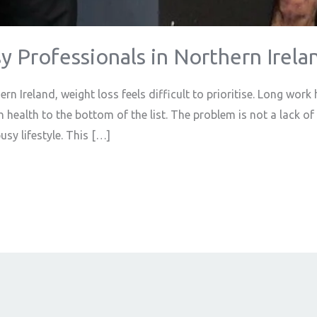
y Professionals in Northern Irela
n Ireland, weight loss feels difficult to prioritise. Long wor
 health to the bottom of the list. The problem is not a lack of ef
busy lifestyle. This […]