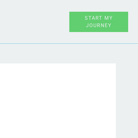
START MY
JOURNEY