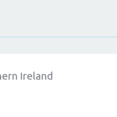
hern Ireland