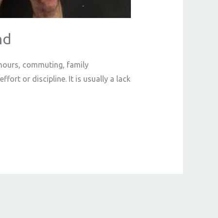
nd
k hours, commuting, family
fort or discipline. It is usually a lack