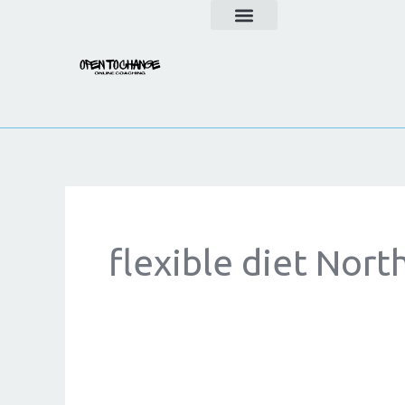
Skip
to
content
flexible diet Nort