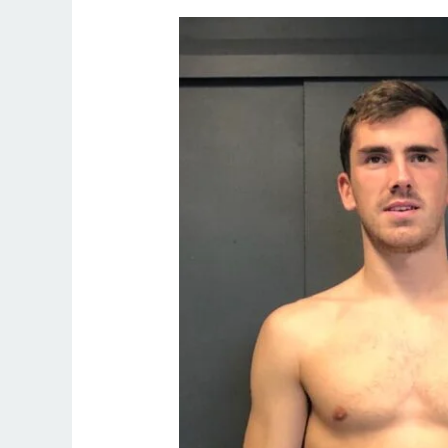
Weight
Loss
for
Busy
Professionals
in
Northern
Ireland