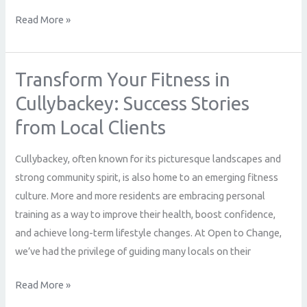
Read More »
Transform Your Fitness in
Transform
Your
Cullybackey: Success Stories
Fitness
from Local Clients
in
Cullybackey:
Cullybackey, often known for its picturesque landscapes and
Success
strong community spirit, is also home to an emerging fitness
Stories
culture. More and more residents are embracing personal
from
training as a way to improve their health, boost confidence,
Local
and achieve long-term lifestyle changes. At Open to Change,
Clients
we’ve had the privilege of guiding many locals on their
Read More »