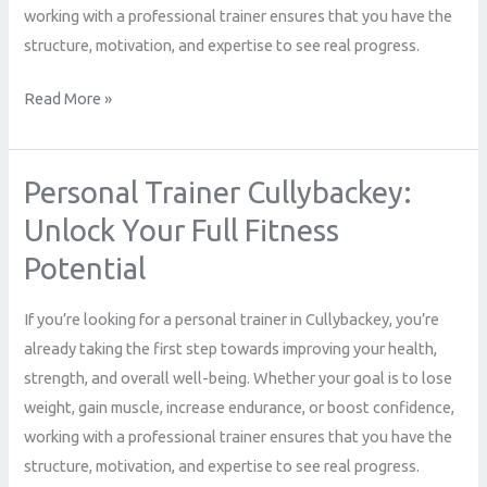
working with a professional trainer ensures that you have the
structure, motivation, and expertise to see real progress.
Read More »
Personal Trainer Cullybackey:
Personal
Trainer
Unlock Your Full Fitness
Cullybackey:
Potential
Unlock
Your
If you’re looking for a personal trainer in Cullybackey, you’re
Full
already taking the first step towards improving your health,
Fitness
strength, and overall well-being. Whether your goal is to lose
Potential
weight, gain muscle, increase endurance, or boost confidence,
working with a professional trainer ensures that you have the
structure, motivation, and expertise to see real progress.