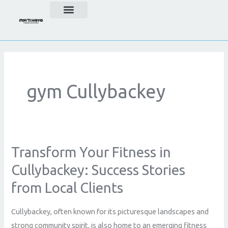
Skip
to
content
gym Cullybackey
Transform Your Fitness in
Transform
Your
Cullybackey: Success Stories
Fitness
from Local Clients
in
Cullybackey:
Cullybackey, often known for its picturesque landscapes and
Success
strong community spirit, is also home to an emerging fitness