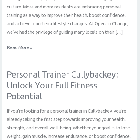
Stories
culture. More and more residents are embracing personal
from
training as a way to improve their health, boost confidence,
Local
and achieve long-term lifestyle changes. At Open to Change,
Clients
we’ve had the privilege of guiding many locals on their […]
Read More »
Personal Trainer Cullybackey:
Personal
Trainer
Unlock Your Full Fitness
Cullybackey:
Potential
Unlock
Your
If you’re looking for a personal trainer in Cullybackey, you’re
Full
already taking the first step towards improving your health,
Fitness
strength, and overall well-being. Whether your goal is to lose
Potential
weight, gain muscle, increase endurance, or boost confidence,