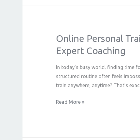
Online Personal Trai
Online
Personal
Expert Coaching
Trainer:
Achieve
In today’s busy world, finding time f
Your
structured routine often feels imposs
Fitness
train anywhere, anytime? That’s exac
Goals
with
Read More »
Flexibility
&
Expert
Coaching