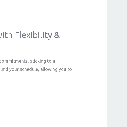
th Flexibility &
l commitments, sticking to a
round your schedule, allowing you to