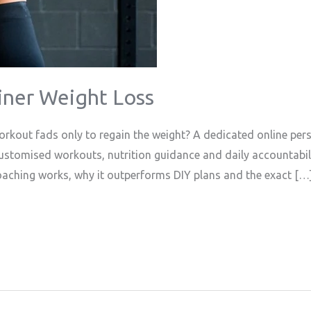
iner Weight Loss
rkout fads only to regain the weight? A dedicated online pers
customised workouts, nutrition guidance and daily accountabil
coaching works, why it outperforms DIY plans and the exact […