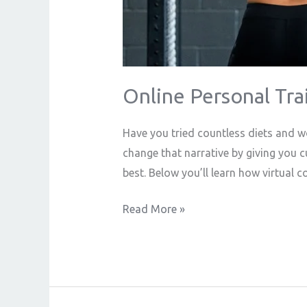
Online Personal Tra
Have you tried countless diets and wo
change that narrative by giving you 
best. Below you’ll learn how virtual 
Read More »