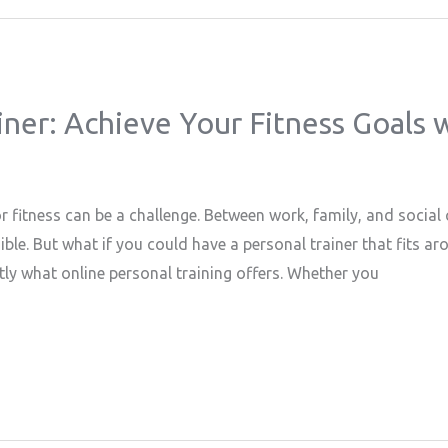
ner: Achieve Your Fitness Goals wi
or fitness can be a challenge. Between work, family, and socia
ible. But what if you could have a personal trainer that fits a
tly what online personal training offers. Whether you