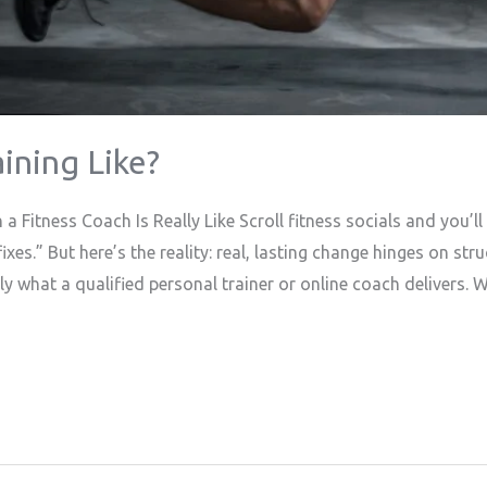
ining Like?
a Fitness Coach Is Really Like Scroll fitness socials and you’
xes.” But here’s the reality: real, lasting change hinges on str
y what a qualified personal trainer or online coach delivers. W