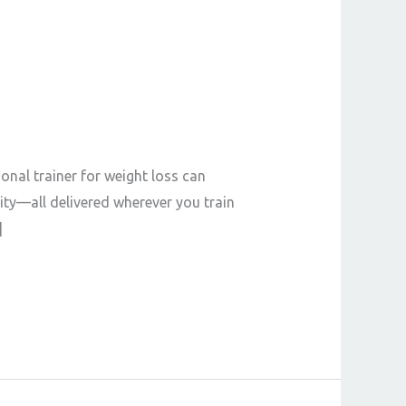
onal trainer for weight loss can
ity—all delivered wherever you train
]