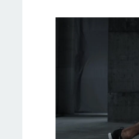
What
Is
Personal
Training
Like?