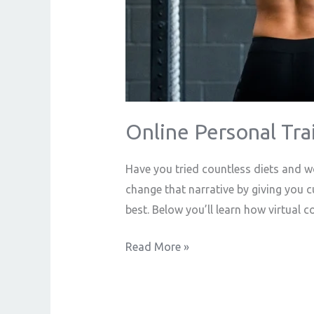
Online Personal Tra
Have you tried countless diets and wo
change that narrative by giving you 
best. Below you’ll learn how virtual 
Read More »