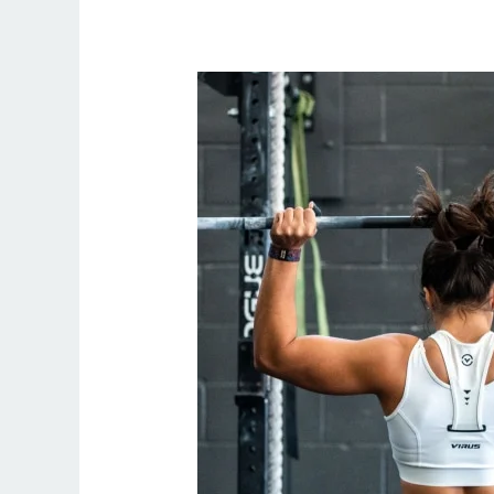
Online
Personal
Trainer
Weight
Loss