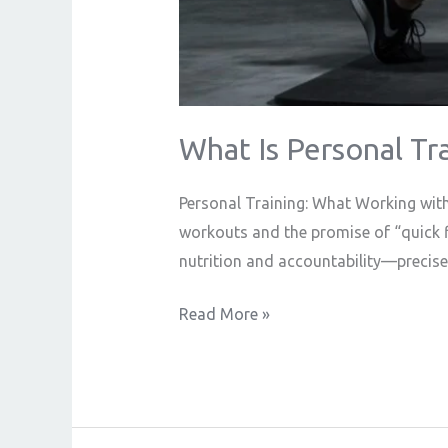
What Is Personal Tra
Personal Training: What Working with 
workouts and the promise of “quick fi
nutrition and accountability—precisel
Read More »