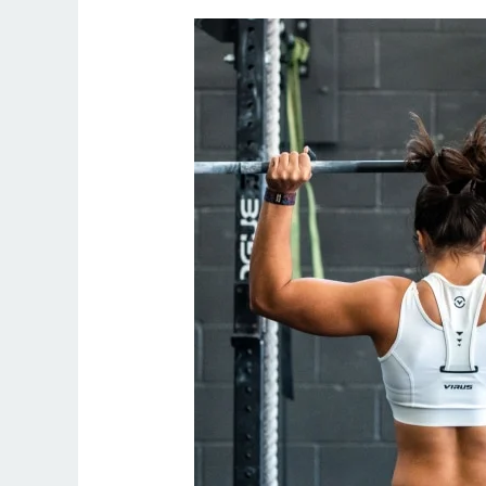
Online
Personal
Trainer
Weight
Loss