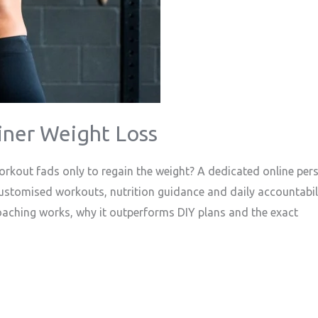
iner Weight Loss
rkout fads only to regain the weight? A dedicated online pers
customised workouts, nutrition guidance and daily accountabil
coaching works, why it outperforms DIY plans and the exact