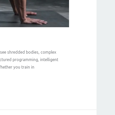
ll see shredded bodies, complex
uctured programming, intelligent
hether you train in