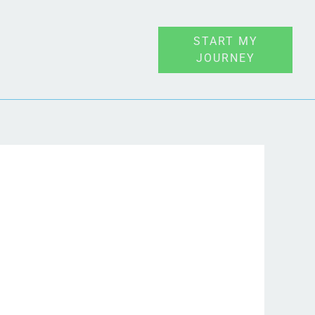
START MY
JOURNEY