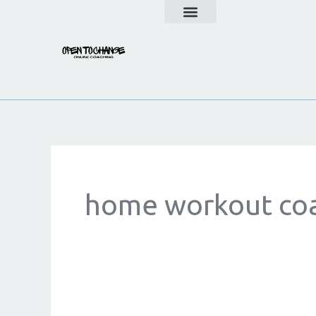
Skip
to
content
home workout co