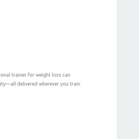
onal trainer for weight loss can
ity—all delivered wherever you train