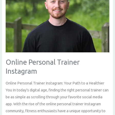
Online Personal Trainer
Instagram
Online Personal Trainer Instagram: Your Path to a Healthier
You In today’s digital age, finding the right personal trainer can
be as simple as scrolling through your favorite social media
app. With the rise of the online personal trainer Instagram
community, fitness enthusiasts have a unique opportunity to