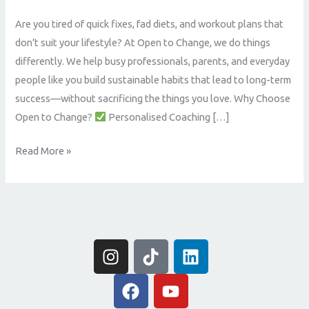
Online
Are you tired of quick fixes, fad diets, and workout plans that
Coaching
don’t suit your lifestyle? At Open to Change, we do things
That
differently. We help busy professionals, parents, and everyday
Delivers
people like you build sustainable habits that lead to long-term
Real
success—without sacrificing the things you love. Why Choose
Results
Open to Change?
Personalised Coaching […]
Read More »
I
T
L
n
i
i
s
F
k
Y
n
t
a
t
o
k