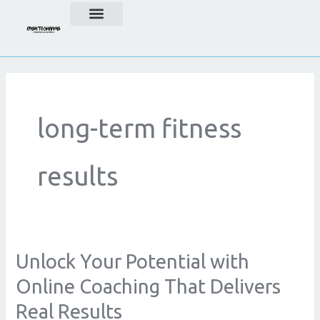
Skip
to
content
long-term fitness
results
Unlock Your Potential with
Unlock
Your
Online Coaching That Delivers
Potential
Real Results
with