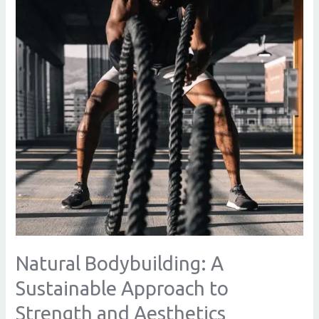
Approach
to
Strength
and
Aesthetics
Natural Bodybuilding: A
Sustainable Approach to
Strength and Aesthetics