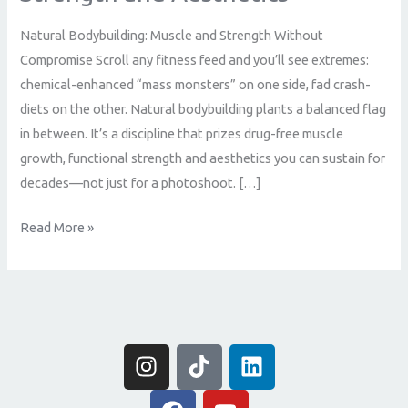
Natural Bodybuilding: Muscle and Strength Without
Compromise Scroll any fitness feed and you’ll see extremes:
chemical-enhanced “mass monsters” on one side, fad crash-
diets on the other. Natural bodybuilding plants a balanced flag
in between. It’s a discipline that prizes drug-free muscle
growth, functional strength and aesthetics you can sustain for
decades—not just for a photoshoot. […]
Read More »
I
T
L
n
i
i
s
F
k
Y
n