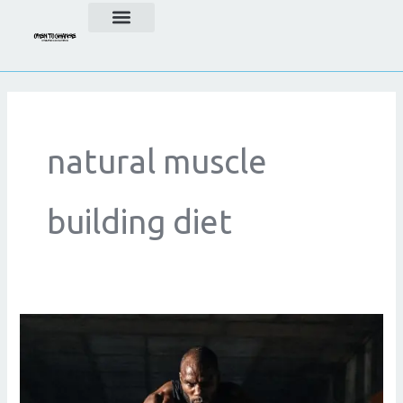
Skip
to
content
natural muscle
building diet
Natural
Bodybuilding:
A
Sustainable