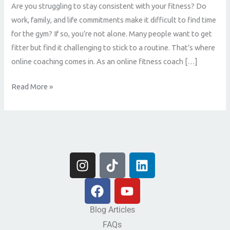
Are you struggling to stay consistent with your fitness? Do
work, family, and life commitments make it difficult to find time
for the gym? If so, you’re not alone. Many people want to get
fitter but find it challenging to stick to a routine. That’s where
online coaching comes in. As an online fitness coach […]
Read More »
I
T
L
n
i
i
s
F
k
Y
n
t
a
t
o
k
a
c
o
u
e
Blog Articles
g
e
k
t
d
FAQs