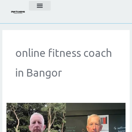
Skip
to
content
online fitness coach
in Bangor
Achieve
Your
Goals
with