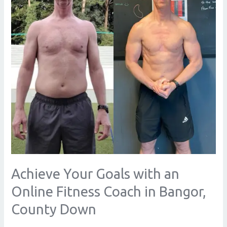
an
Online
Fitness
Coach
in
Bangor,
County
Down
Achieve Your Goals with an
Online Fitness Coach in Bangor,
County Down