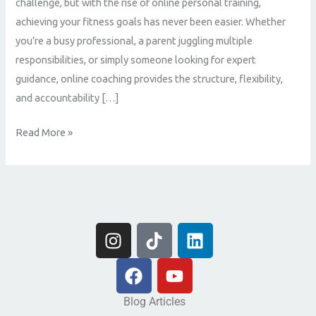
challenge, but with the rise of online personal training,
achieving your fitness goals has never been easier. Whether
you’re a busy professional, a parent juggling multiple
responsibilities, or simply someone looking for expert
guidance, online coaching provides the structure, flexibility,
and accountability […]
Read More »
I
T
L
n
i
i
s
F
k
Y
n
t
a
t
o
k
a
c
o
u
e
Blog Articles