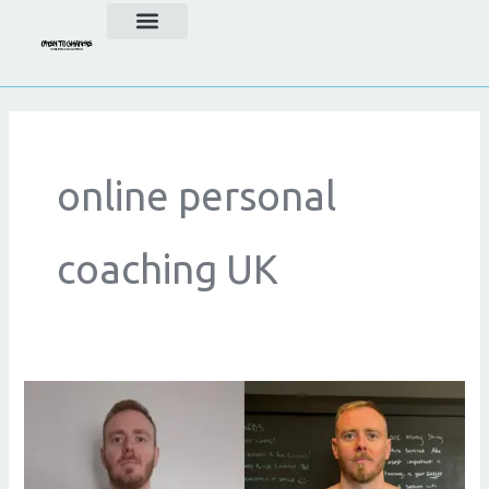
Skip
to
content
online personal
coaching UK
The
Benefits
of
Online