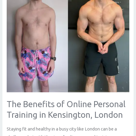
Personal
Training
in
Kensington,
London
The Benefits of Online Personal
Training in Kensington, London
Staying fit and healthy in a busy city like London can be a