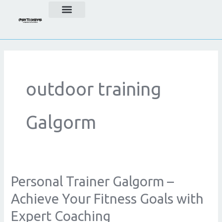
Skip
to
content
outdoor training
Galgorm
Personal Trainer Galgorm –
Personal
Trainer
Achieve Your Fitness Goals with
Galgorm
Expert Coaching
–