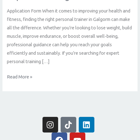
Achieve
Application Form When it comes to improving your health and
Your
fitness, finding the right personal trainer in Galgorm can make
Fitness
all the difference. Whether you’re looking to lose weight, build
Goals
muscle, improve endurance, or boost overall well-being,
with
professional guidance can help you reach your goals
Expert
efficiently and sustainably. If you’re searching for expert
Coaching
personal training […]
Read More »
I
T
L
n
i
i
s
F
k
Y
n