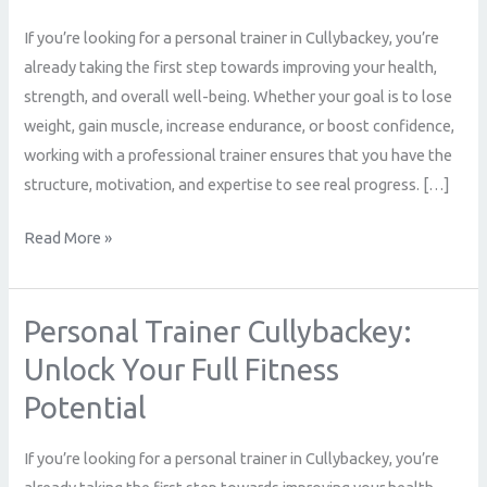
Your
If you’re looking for a personal trainer in Cullybackey, you’re
Full
already taking the first step towards improving your health,
Fitness
strength, and overall well-being. Whether your goal is to lose
Potential
weight, gain muscle, increase endurance, or boost confidence,
working with a professional trainer ensures that you have the
structure, motivation, and expertise to see real progress. […]
Read More »
Personal Trainer Cullybackey:
Personal
Trainer
Unlock Your Full Fitness
Cullybackey:
Potential
Unlock
Your
If you’re looking for a personal trainer in Cullybackey, you’re
Full