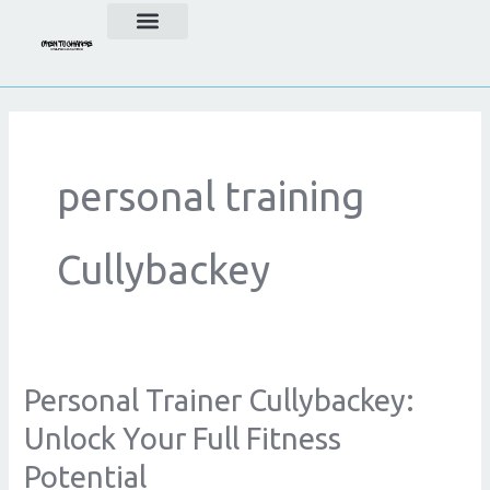
Skip
to
content
personal training
Cullybackey
Personal Trainer Cullybackey:
Personal
Trainer
Unlock Your Full Fitness
Cullybackey:
Potential
Unlock