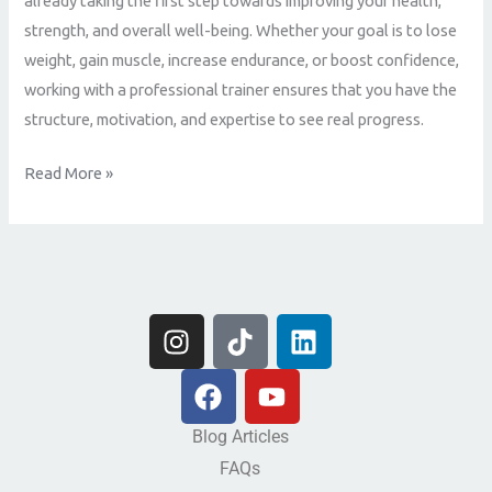
already taking the first step towards improving your health,
Fitness
strength, and overall well-being. Whether your goal is to lose
Potential
weight, gain muscle, increase endurance, or boost confidence,
working with a professional trainer ensures that you have the
structure, motivation, and expertise to see real progress.
Read More »
I
T
L
n
i
i
s
F
k
Y
n
t
a
t
o
k
a
c
o
u
e
Blog Articles
g
e
k
t
d
FAQs
r
b
u
i