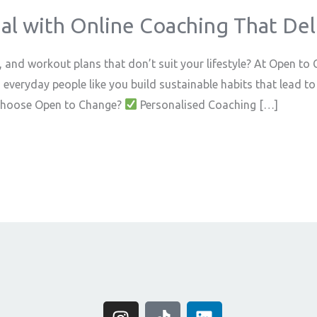
al with Online Coaching That Deli
s, and workout plans that don’t suit your lifestyle? At Open to
d everyday people like you build sustainable habits that lead
y Choose Open to Change?
Personalised Coaching […]
I
T
L