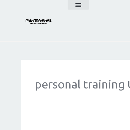
Skip
to
content
personal training