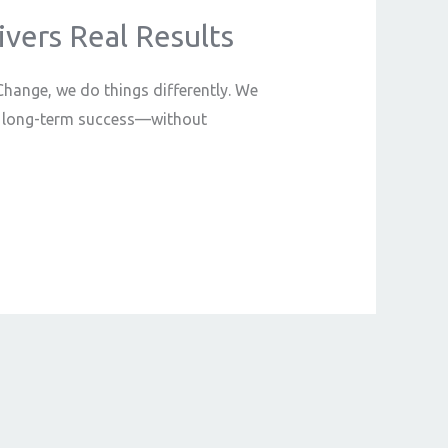
vers Real Results
 Change, we do things differently. We
 to long-term success—without