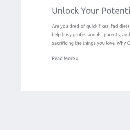
Unlock Your Potenti
Unlock
Your
Potential
Are you tired of quick fixes, fad diet
with
help busy professionals, parents, an
Online
sacrificing the things you love. Wh
Coaching
Read More »
That
Delivers
Real
Results