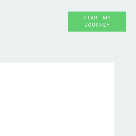
START MY
JOURNEY