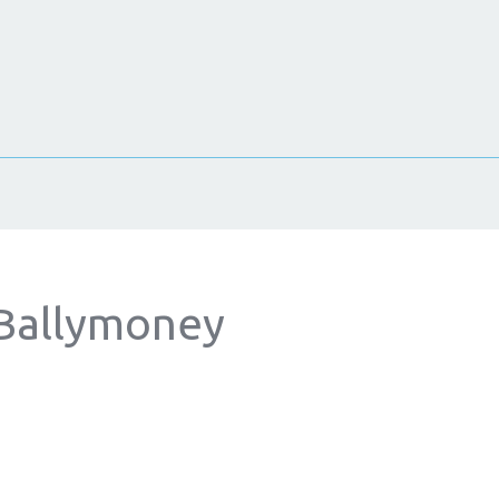
 Ballymoney