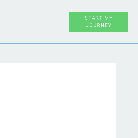
START MY
JOURNEY