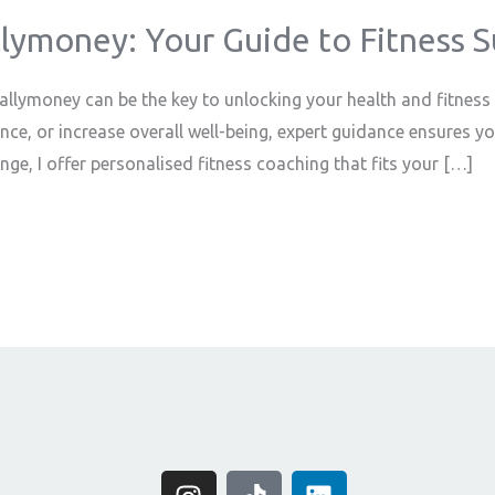
llymoney: Your Guide to Fitness 
 Ballymoney can be the key to unlocking your health and fitness
nce, or increase overall well-being, expert guidance ensures y
ge, I offer personalised fitness coaching that fits your […]
I
T
L