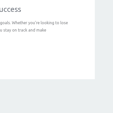
Success
 goals. Whether you’re looking to lose
ou stay on track and make