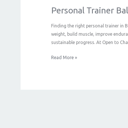
Personal Trainer Ba
Personal
Trainer
Ballymoney:
Finding the right personal trainer in
Your
weight, build muscle, improve endura
Guide
sustainable progress. At Open to Chan
to
Read More »
Fitness
Success