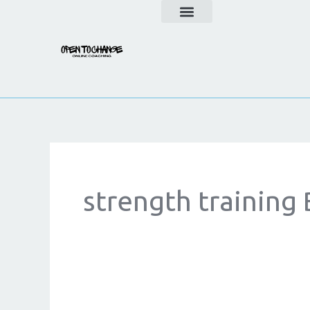
Skip
to
content
strength training