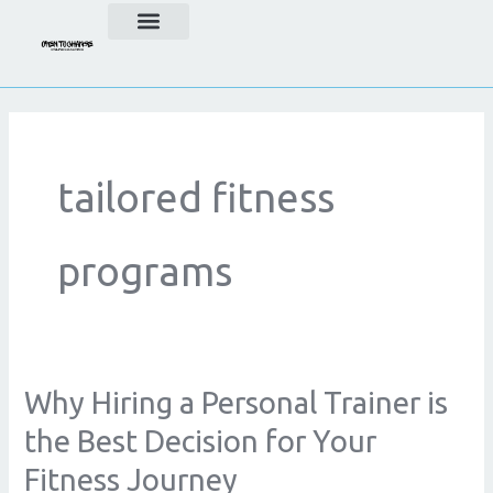
Skip
to
content
tailored fitness
programs
Why Hiring a Personal Trainer is
Why
Hiring
the Best Decision for Your
a
Fitness Journey
Personal