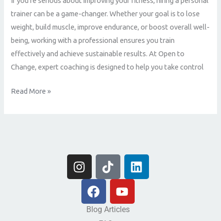
If you’re serious about improving your fitness, hiring a personal
is
trainer can be a game-changer. Whether your goal is to lose
the
weight, build muscle, improve endurance, or boost overall well-
Best
being, working with a professional ensures you train
Decision
effectively and achieve sustainable results. At Open to
for
Change, expert coaching is designed to help you take control
Your
Fitness
Read More »
Journey
I
T
L
n
i
i
s
F
k
Y
n
t
a
t
o
k
a
c
o
u
e
Blog Articles