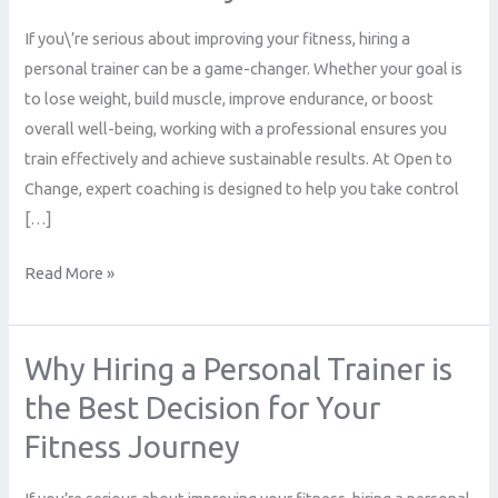
Trainer
If you\’re serious about improving your fitness, hiring a
is
personal trainer can be a game-changer. Whether your goal is
the
to lose weight, build muscle, improve endurance, or boost
Best
overall well-being, working with a professional ensures you
Decision
train effectively and achieve sustainable results. At Open to
for
Change, expert coaching is designed to help you take control
Your
[…]
Fitness
Journey
Read More »
Why Hiring a Personal Trainer is
Why
Hiring
the Best Decision for Your
a
Fitness Journey
Personal
Trainer