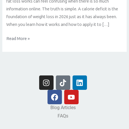
fat loss works can feel confusing when there is so much
information online. The truth is simple. A calorie deficit is the
foundation of weight loss in 2026 just as it has always been.
When you learn how it works and how to apply it to […]
Read More »
I
T
L
n
i
i
s
F
k
Y
n
t
a
t
o
k
a
c
o
u
e
Blog Articles
g
e
k
t
d
FAQs
r
b
u
i