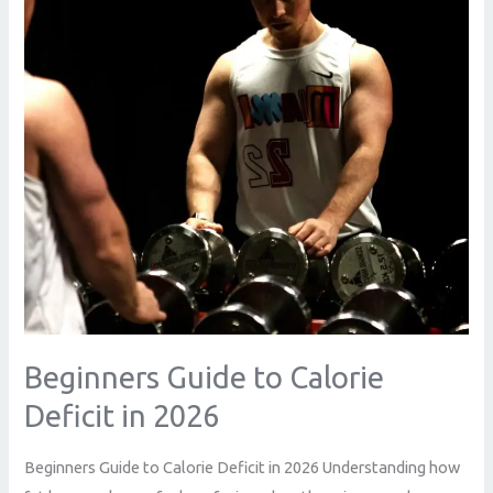
Deficit
in
2026
Beginners Guide to Calorie
Deficit in 2026
Beginners Guide to Calorie Deficit in 2026 Understanding how