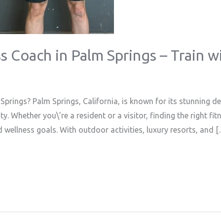
s Coach in Palm Springs – Train w
prings? Palm Springs, California, is known for its stunning 
. Whether you\’re a resident or a visitor, finding the right fi
d wellness goals. With outdoor activities, luxury resorts, and 