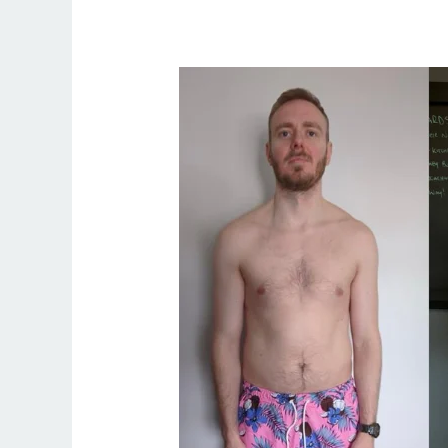
Find
the
Best
Fitness
Coach
in
Palm
Springs
–
Train
with
Irish
Coach