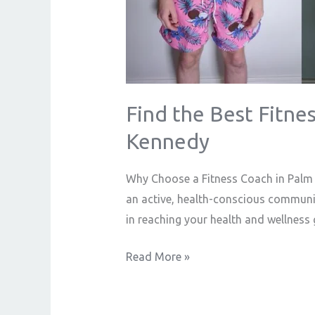
Ryan
Kennedy
Find the Best Fitnes
Kennedy
Why Choose a Fitness Coach in Palm S
an active, health-conscious community
in reaching your health and wellness 
Read More »