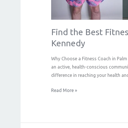
Find the Best Fitnes
Kennedy
Why Choose a Fitness Coach in Palm S
an active, health-conscious community
difference in reaching your health an
Read More »