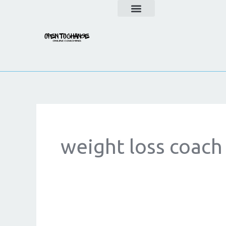
Skip
to
content
weight loss coach