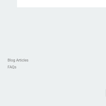
Blog Articles
FAQs