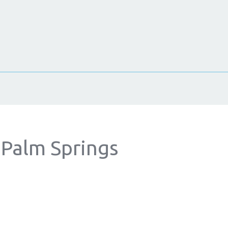
 Palm Springs