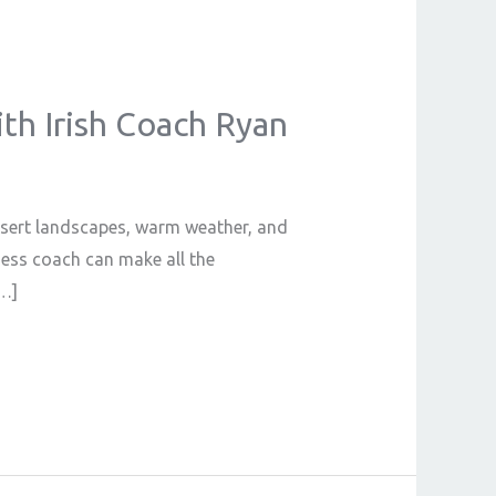
ith Irish Coach Ryan
desert landscapes, warm weather, and
tness coach can make all the
[…]