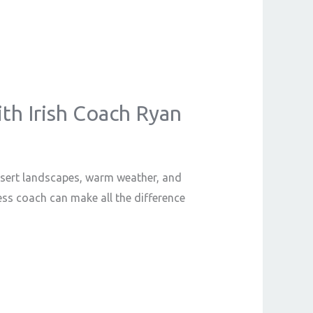
ith Irish Coach Ryan
desert landscapes, warm weather, and
ness coach can make all the difference