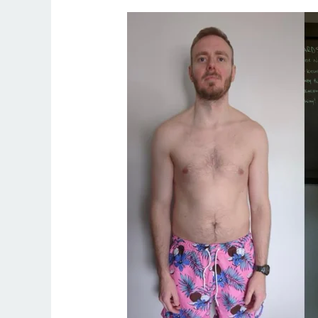
Find
the
Best
Fitness
Coach
in
Palm
Springs
–
Train
with
Irish
Coach
Ryan
Kennedy