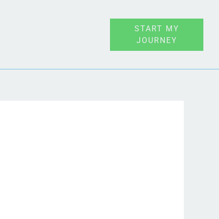
START MY
JOURNEY