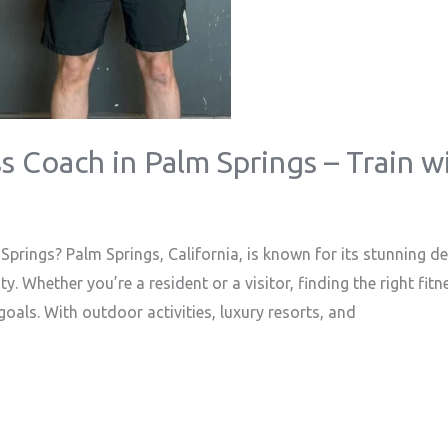
s Coach in Palm Springs – Train w
prings? Palm Springs, California, is known for its stunning 
. Whether you’re a resident or a visitor, finding the right fit
goals. With outdoor activities, luxury resorts, and