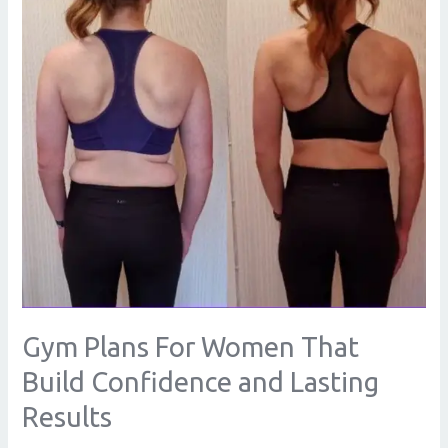
That
Build
Confidence
and
Lasting
Results
Gym Plans For Women That
Build Confidence and Lasting
Results