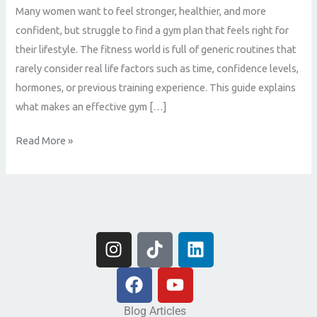
Many women want to feel stronger, healthier, and more
confident, but struggle to find a gym plan that feels right for
their lifestyle. The fitness world is full of generic routines that
rarely consider real life factors such as time, confidence levels,
hormones, or previous training experience. This guide explains
what makes an effective gym […]
Read More »
I
T
L
n
i
i
s
F
k
Y
n
t
a
t
o
k
a
c
o
u
e
Blog Articles