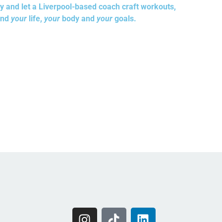
y and let a Liverpool-based coach craft workouts,
und
your
life,
your
body and
your
goals.
I
T
L