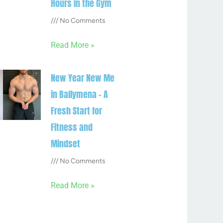
Hours in the Gym
No Comments
Read More »
New Year New Me
in Ballymena – A
Fresh Start for
Fitness and
Mindset
No Comments
Read More »