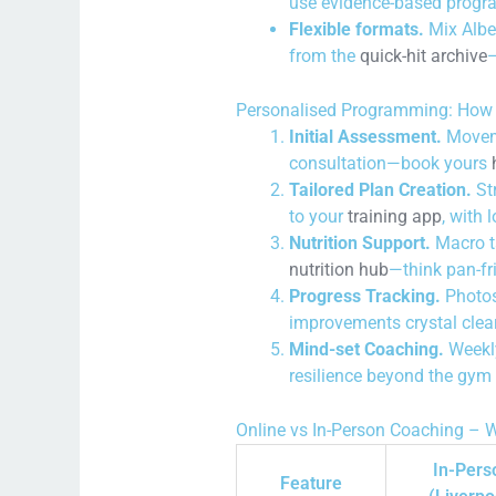
use evidence-based progr
Flexible formats.
Mix Albe
from the
quick-hit archive
—
Personalised Programming: How 
Initial Assessment.
Movemen
consultation—book yours
Tailored Plan Creation.
Str
to your
training app
, with 
Nutrition Support.
Macro ta
nutrition hub
—think pan-fr
Progress Tracking.
Photos
improvements crystal clea
Mind-set Coaching.
Weekly
resilience beyond the gym 
Online vs In-Person Coaching – W
In-Pers
Feature