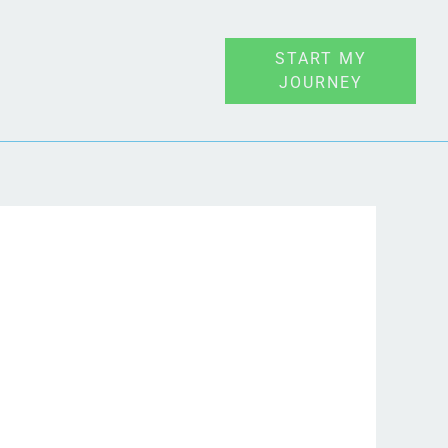
START MY
JOURNEY