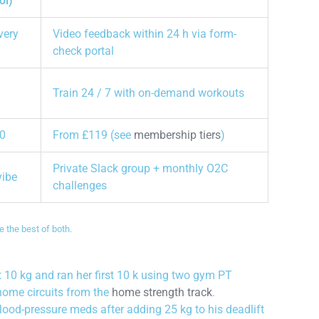
ol)
very
Video feedback within 24 h via form-
check portal
Train 24 / 7 with on-demand workouts
0
From £119 (see
membership tiers
)
Private Slack group + monthly O2C
vibe
challenges
 the best of both.
 10 kg and ran her first 10 k using two gym PT
home circuits from the
home strength track
.
lood-pressure meds after adding 25 kg to his deadlift