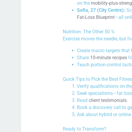
on the
mobility-plus-stre
Sofia, 27 (City Centre):
Scu
Fat-Loss Blueprint
—all onl
Nutrition: The Other 50 %
Exercise moves the needle, but foo
Create macro targets that f
Share
10-minute recipes
fo
Teach portion-control tact
Quick Tips to Pick the Best Fitne
Verify qualifications on th
Seek specialisms—fat loss
Read
client testimonials
.
Book a discovery call to g
Ask about hybrid or online
Ready to Transform?