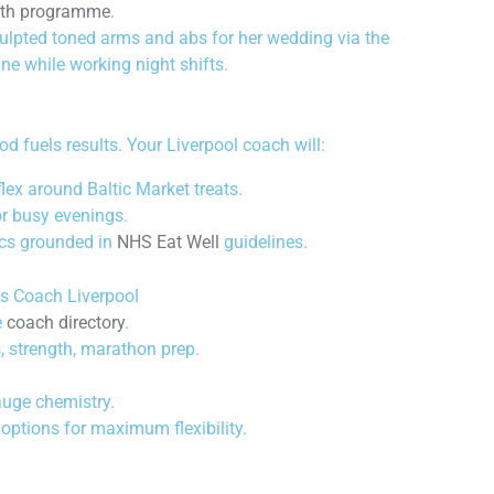
ngth programme
.
lpted toned arms and abs for her wedding via the
ine while working night shifts.
d fuels results. Your Liverpool coach will:
lex around Baltic Market treats.
r busy evenings.
ics grounded in
NHS Eat Well
guidelines.
ss Coach Liverpool
e
coach directory
.
, strength, marathon prep.
auge chemistry.
 options for maximum flexibility.