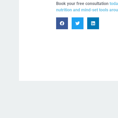
Book your free consultation
toda
nutrition and mind-set tools aro