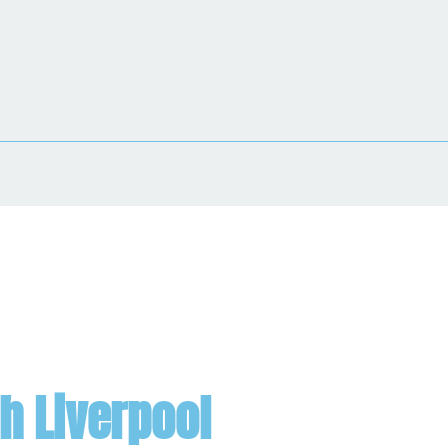
h Liverpool