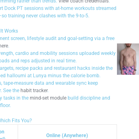
amming rather than trends.
View coach credentials
.
rt Dock PT sessions with at-home workouts streamed
so training never clashes with the 9-to-5.
It Works
t screen, lifestyle audit and goal-setting via a free
here
.
ength, cardio and mobility sessions uploaded weekly
loads and reps adjusted in real time.
rgets, recipe packs and restaurant hacks inside the
ied halloumi at Lunya minus the calorie bomb.
, tape-measure data and wearable sync keep
r. See the
habit tracker
.
 tasks in the
mind-set module
build discipline and
floor.
hich Fits You?
on
Online (Anywhere)