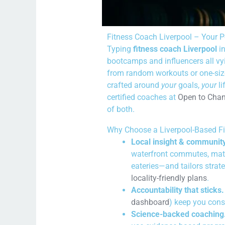
Fitness Coach Liverpool – Your P
Typing
fitness coach Liverpool
in
bootcamps and influencers all vyi
from random workouts or one-size-
crafted around
your
goals,
your
li
certified coaches at
Open to Cha
of both.
Why Choose a Liverpool-Based F
Local insight & community
waterfront commutes, matc
eateries—and tailors strate
locality-friendly plans
.
Accountability that sticks.
dashboard
) keep you cons
Science-backed coaching