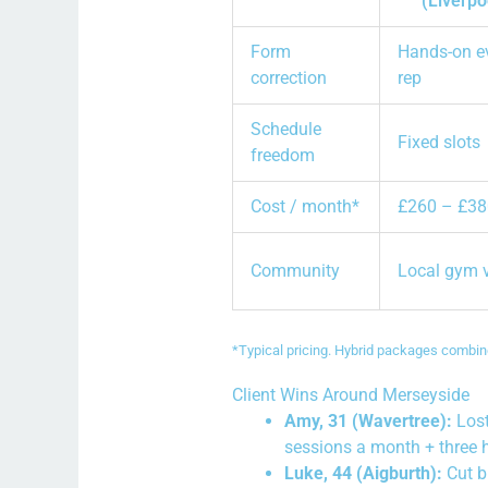
(Liverpo
Form
Hands-on e
correction
rep
Schedule
Fixed slots
freedom
Cost / month*
£260 – £38
Community
Local gym 
*Typical pricing. Hybrid packages combine
Client Wins Around Merseyside
Amy, 31 (Wavertree):
Lost
sessions a month + three 
Luke, 44 (Aigburth):
Cut b