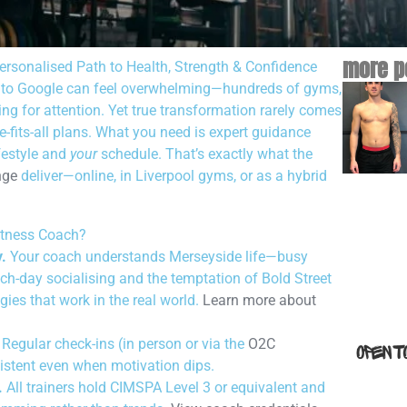
more p
ersonalised Path to Health, Strength & Confidence
to Google can feel overwhelming—hundreds of gyms,
ng for attention. Yet true transformation rarely comes
fits-all plans. What you need is expert guidance
festyle and
your
schedule. That’s exactly what the
nge
deliver—online, in Liverpool gyms, or as a hybrid
itness Coach?
.
Your coach understands Merseyside life—busy
h-day socialising and the temptation of Bold Street
gies that work in the real world.
Learn more about
Regular check-ins (in person or via the
O2C
istent even when motivation dips.
.
All trainers hold CIMSPA Level 3 or equivalent and