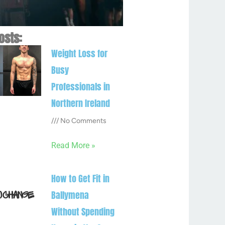
osts:
Weight Loss for
Busy
Professionals in
Northern Ireland
No Comments
Read More »
How to Get Fit in
Ballymena
Without Spending