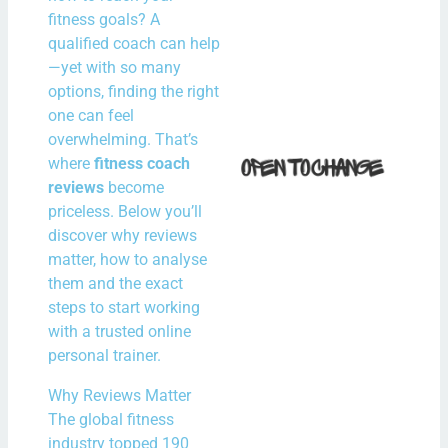
N
fitness goals? A
Com
qualified coach can help
—yet with so many
Rea
options, finding the right
one can feel
How 
overwhelming. That’s
where
fitness coach
Fit i
reviews
become
Bal
priceless. Below you’ll
With
discover why reviews
Spe
matter, how to analyse
Hour
them and the exact
steps to start working
the
with a trusted online
N
personal trainer.
Com
Why Reviews Matter
Rea
The global fitness
industry topped 190
Mor