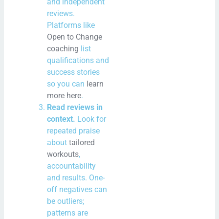
and independent
reviews.
Platforms like
Open to Change
coaching
list
qualifications and
success stories
so you can
learn
more here
.
Read reviews in
context.
Look for
repeated praise
about
tailored
workouts
,
accountability
and results. One-
off negatives can
be outliers;
patterns are