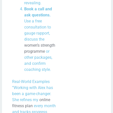
revealing.
Book a call and
ask questions.
Use a free
consultation to
gauge rapport,
discuss the
women’s strength
programme
or
other packages,
and confirm
coaching style.
Real-World Examples
“Working with Alex has
been a game-changer.
She refines my
online
fitness plan
every month
and tracks progress