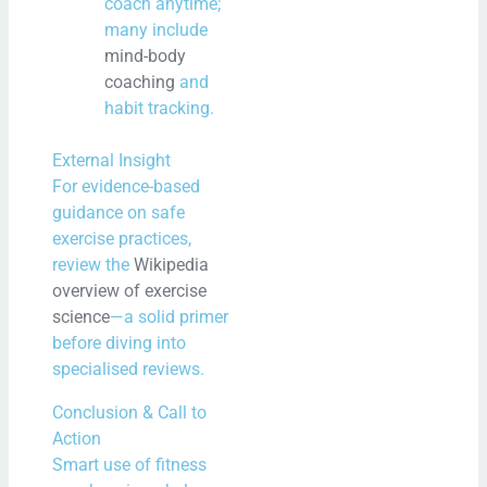
coach anytime;
many include
mind-body
coaching
and
habit tracking.
External Insight
For evidence-based
guidance on safe
exercise practices,
review the
Wikipedia
overview of exercise
science
—a solid primer
before diving into
specialised reviews.
Conclusion & Call to
Action
Smart use of fitness