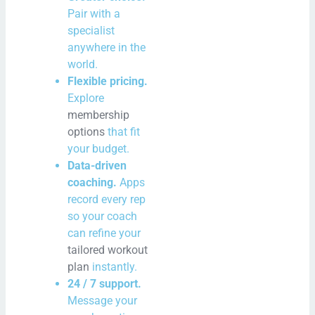
Pair with a
specialist
anywhere in the
world.
Flexible pricing.
Explore
membership
options
that fit
your budget.
Data-driven
coaching.
Apps
record every rep
so your coach
can refine your
tailored workout
plan
instantly.
24 / 7 support.
Message your