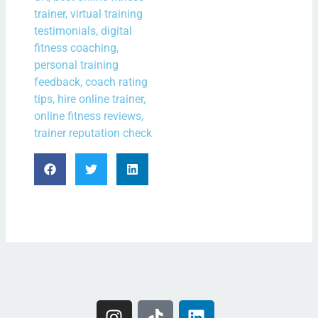
trainer, virtual training
testimonials, digital
fitness coaching,
personal training
feedback, coach rating
tips, hire online trainer,
online fitness reviews,
trainer reputation check
I
T
L