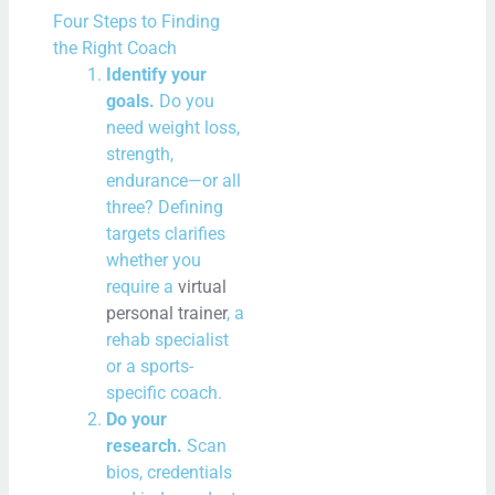
Four Steps to Finding
the Right Coach
Identify your
goals.
Do you
need weight loss,
strength,
endurance—or all
three? Defining
targets clarifies
whether you
require a
virtual
personal trainer
, a
rehab specialist
or a sports-
specific coach.
Do your
research.
Scan
bios, credentials