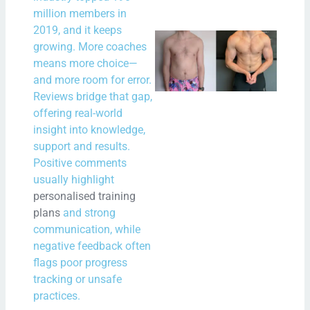
million members in
2019, and it keeps
New
growing. More coaches
New
means more choice—
Bal
and more room for error.
Reviews bridge that gap,
– A 
offering real-world
Star
insight into knowledge,
Fitn
support and results.
and
Positive comments
Min
usually highlight
personalised training
N
plans
and strong
Com
communication, while
negative feedback often
Rea
flags poor progress
Mor
tracking or unsafe
practices.