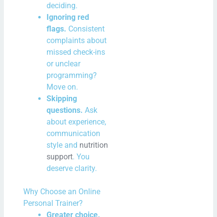
deciding.
Ignoring red
flags.
Consistent
complaints about
missed check-ins
or unclear
programming?
Move on.
Skipping
questions.
Ask
about experience,
communication
style and
nutrition
support
. You
deserve clarity.
Why Choose an Online
Personal Trainer?
Greater choice.