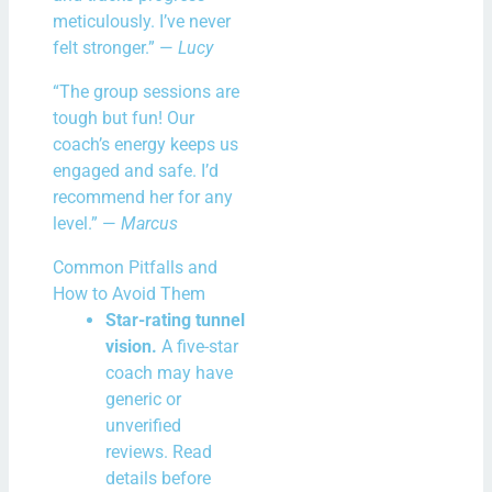
meticulously. I’ve never
felt stronger.” —
Lucy
“The group sessions are
tough but fun! Our
coach’s energy keeps us
engaged and safe. I’d
recommend her for any
level.” —
Marcus
Common Pitfalls and
How to Avoid Them
Star-rating tunnel
vision.
A five-star
coach may have
generic or
unverified
reviews. Read
details before