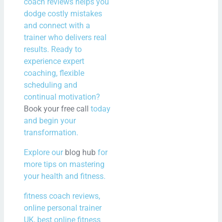
coach reviews helps you
dodge costly mistakes
and connect with a
trainer who delivers real
results. Ready to
experience expert
coaching, flexible
scheduling and
continual motivation?
Book your free call
today
and begin your
transformation.
Explore our
blog hub
for
more tips on mastering
your health and fitness.
fitness coach reviews,
online personal trainer
UK, best online fitness