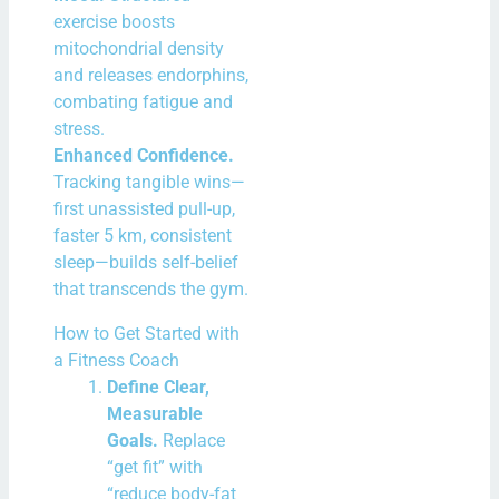
exercise boosts
mitochondrial density
and releases endorphins,
combating fatigue and
stress.
Enhanced Confidence.
Tracking tangible wins—
first unassisted pull-up,
faster 5 km, consistent
sleep—builds self-belief
that transcends the gym.
How to Get Started with
a Fitness Coach
Define Clear,
Measurable
Goals.
Replace
“get fit” with
“reduce body-fat