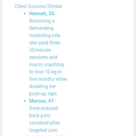
Client Success Stories
Hannah, 32:
Balancing a
demanding
marketing role,
she used three
30-minute
sessions and
macro coaching
to lose 10 kg in
five months while
doubling her
push-up reps.
Marcus, 47:
Desk-induced
back pain
vanished after
targeted core