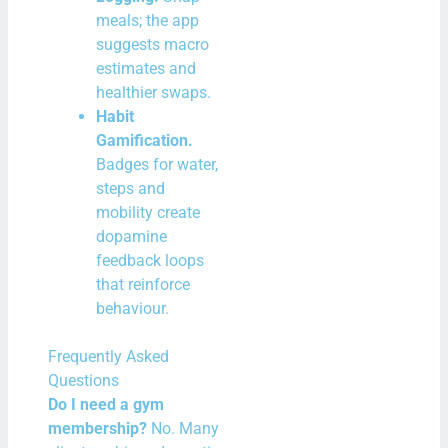
meals; the app
suggests macro
estimates and
healthier swaps.
Habit
Gamification.
Badges for water,
steps and
mobility create
dopamine
feedback loops
that reinforce
behaviour.
Frequently Asked
Questions
Do I need a gym
membership?
No. Many