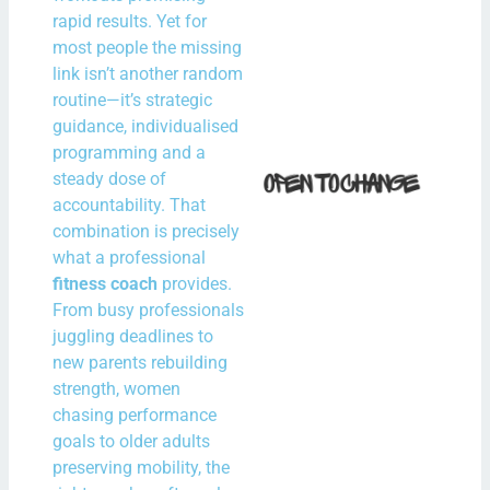
N
rapid results. Yet for
Com
most people the missing
link isn’t another random
Rea
routine—it’s strategic
guidance, individualised
How 
programming and a
steady dose of
Fit i
accountability. That
Bal
combination is precisely
With
what a professional
Spe
fitness coach
provides.
Hour
From busy professionals
juggling deadlines to
the
new parents rebuilding
N
strength, women
Com
chasing performance
goals to older adults
Rea
preserving mobility, the
Mor