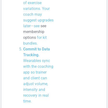
of exercise
variations. Your
coach may
suggest upgrades
later—see
see
membership
options
for kit
bundles.
Commit to Data
Tracking.
Wearables sync
with the coaching
app so trainer
and client can
adjust volume,
intensity and
recovery in real
time.