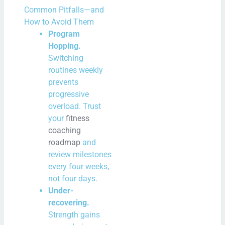
Common Pitfalls—and
How to Avoid Them
Program
Hopping.
Switching
routines weekly
prevents
progressive
overload. Trust
your
fitness
coaching
roadmap
and
review milestones
every four weeks,
not four days.
Under-
recovering.
Strength gains