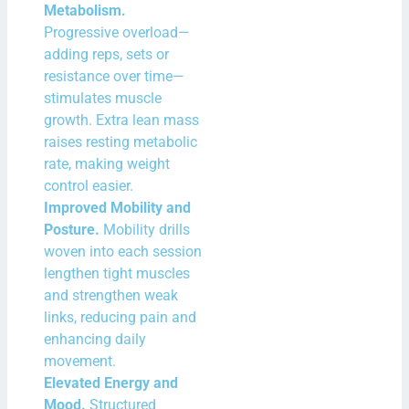
Metabolism.
Progressive overload—
adding reps, sets or
resistance over time—
stimulates muscle
growth. Extra lean mass
raises resting metabolic
rate, making weight
control easier.
Improved Mobility and
Posture.
Mobility drills
woven into each session
lengthen tight muscles
and strengthen weak
links, reducing pain and
enhancing daily
movement.
Elevated Energy and
Mood.
Structured