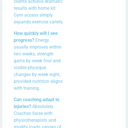
clients achieve dramatic
results with home kit.
Gym access simply
expands exercise variety.
How quickly will I see
progress?
Energy
usually improves within
two weeks, strength
gains by week four and
visible physique
changes by week eight,
provided nutrition aligns
with training.
Can coaching adapt to
injuries?
Absolutely.
Coaches liaise with
physiotherapists and
modify loads, ranges of