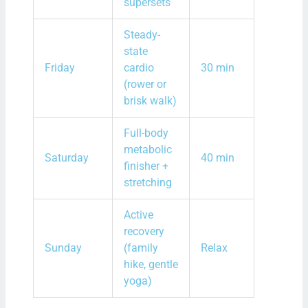
supersets
Steady-
state
Friday
cardio
30 min
(rower or
brisk walk)
Full-body
metabolic
Saturday
40 min
finisher +
stretching
Active
recovery
Sunday
(family
Relax
hike, gentle
yoga)