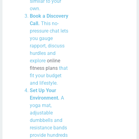
similar to your
own.
Book a Discovery
Call.
This no-
pressure chat lets
you gauge
rapport, discuss
hurdles and
explore
online
fitness plans
that
fit your budget
and lifestyle.
Set Up Your
Environment.
A
yoga mat,
adjustable
dumbbells and
resistance bands
provide hundreds