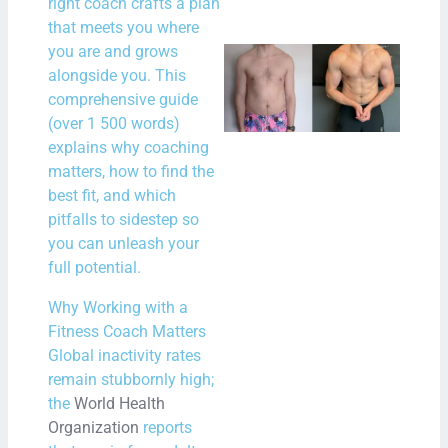
right coach crafts a plan
that meets you where
you are and grows
New
alongside you. This
New
comprehensive guide
Bal
(over 1 500 words)
– A 
explains why coaching
matters, how to find the
Star
best fit, and which
Fitn
pitfalls to sidestep so
and
you can unleash your
Min
full potential.
N
Why Working with a
Com
Fitness Coach Matters
Global inactivity rates
Rea
remain stubbornly high;
Mor
the
World Health
Organization
reports