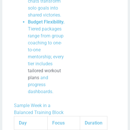
chats transform
solo goals into
shared victories.
Budget Flexibility.
Tiered packages
range from group
coaching to one-
to-one
mentorship; every
tier includes
tailored workout
plans
and
progress
dashboards.
Sample Week in a
Balanced Training Block
Day
Focus
Duration