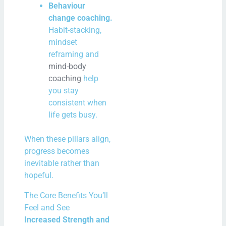
Behaviour
change coaching.
Habit-stacking,
mindset
reframing and
mind-body
coaching
help
you stay
consistent when
life gets busy.
When these pillars align,
progress becomes
inevitable rather than
hopeful.
The Core Benefits You’ll
Feel and See
Increased Strength and