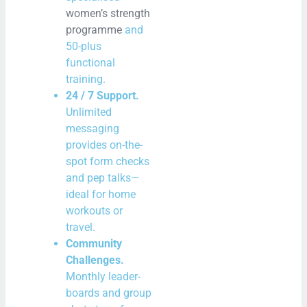
women’s strength
programme
and
50-plus
functional
training.
24 / 7 Support.
Unlimited
messaging
provides on-the-
spot form checks
and pep talks—
ideal for home
workouts or
travel.
Community
Challenges.
Monthly leader-
boards and group