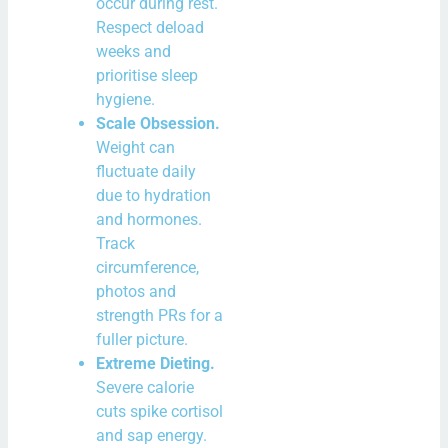
occur during rest.
Respect deload
weeks and
prioritise sleep
hygiene.
Scale Obsession.
Weight can
fluctuate daily
due to hydration
and hormones.
Track
circumference,
photos and
strength PRs for a
fuller picture.
Extreme Dieting.
Severe calorie
cuts spike cortisol
and sap energy.