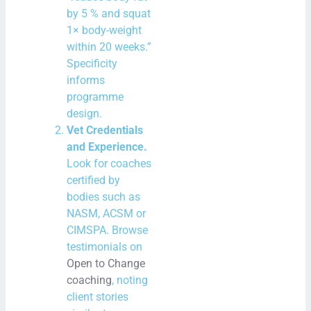
by 5 % and squat
1× body-weight
within 20 weeks.”
Specificity
informs
programme
design.
Vet Credentials
and Experience.
Look for coaches
certified by
bodies such as
NASM, ACSM or
CIMSPA. Browse
testimonials on
Open to Change
coaching
, noting
client stories