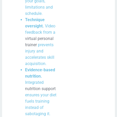
your goals,
limitations and
schedule.
Technique
oversight.
Video
feedback from a
virtual personal
trainer
prevents
injury and
accelerates skill
acquisition.
Evidence-based
nutrition.
Integrated
nutrition support
ensures your diet
fuels training
instead of
sabotaging it.