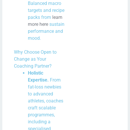
Balanced macro
targets and recipe
packs from
learn
more here
sustain
performance and
mood.
Why Choose Open to
Change as Your
Coaching Partner?
Holistic
Expertise.
From
fat-loss newbies
to advanced
athletes, coaches
craft scalable
programmes,
including a
specialised