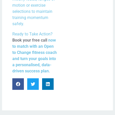
motion or exercise
selections to maintain
training momentum
safely.
Ready to Take Action?
Book your free call
now
to match with an Open
to Change fitness coach
and turn your goals into
a personalised, data-
driven success plan.