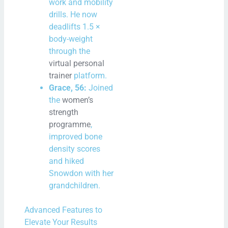
work and mobility
drills. He now
deadlifts 1.5 ×
body-weight
through the
virtual personal
trainer
platform.
Grace, 56:
Joined
the
women’s
strength
programme
,
improved bone
density scores
and hiked
Snowdon with her
grandchildren.
Advanced Features to
Elevate Your Results