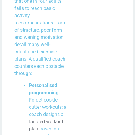
that one in four adults
fails to reach basic
activity
recommendations. Lack
of structure, poor form
and waning motivation
derail many well-
intentioned exercise
plans. A qualified coach
counters each obstacle
through:
Personalised
programming.
Forget cookie-
cutter workouts; a
coach designs a
tailored workout
plan
based on