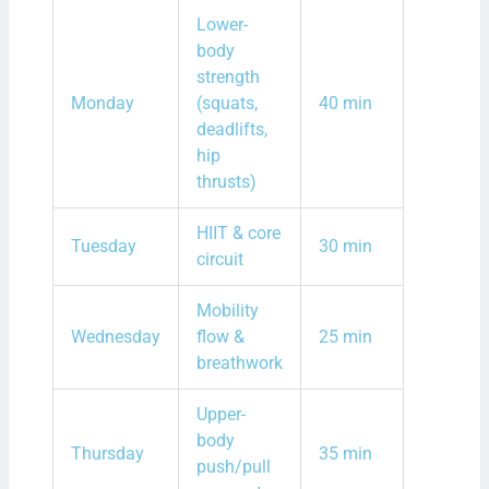
Lower-
body
strength
Monday
(squats,
40 min
deadlifts,
hip
thrusts)
HIIT & core
Tuesday
30 min
circuit
Mobility
Wednesday
flow &
25 min
breathwork
Upper-
body
Thursday
35 min
push/pull