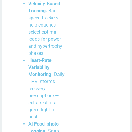
Velocity-Based
Training.
Bar-
speed trackers
help coaches
select optimal
loads for power
and hypertrophy
phases.
Heart-Rate
Variability
Monitoring.
Daily
HRV informs
recovery
prescriptions—
extra rest or a
green light to
push.
AI Food-photo
Logging.
Snap