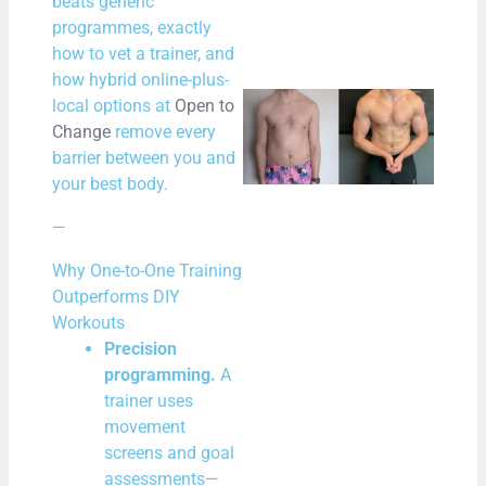
beats generic
Rea
programmes, exactly
Mor
how to vet a trainer, and
how hybrid online-plus-
New
local options at
Open to
Change
remove every
New
barrier between you and
Bal
your best body.
– A 
—
Star
Fitn
Why One-to-One Training
and
Outperforms DIY
Min
Workouts
Precision
N
programming.
A
Com
trainer uses
movement
Rea
screens and goal
Mor
assessments—