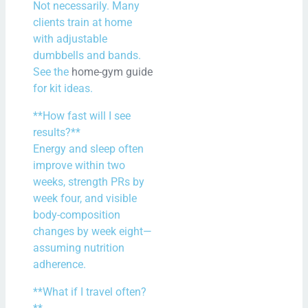
Not necessarily. Many
clients train at home
with adjustable
dumbbells and bands.
See the
home-gym guide
for kit ideas.
**How fast will I see
results?**
Energy and sleep often
improve within two
weeks, strength PRs by
week four, and visible
body-composition
changes by week eight—
assuming nutrition
adherence.
**What if I travel often?