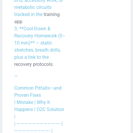
lifts, accessory work, or
metabolic circuits
tracked in the
training
app
.
3. **Cool-Down &
Recovery Homework (5–
10 min)** – static
stretches, breath drills,
plus a link to the
recovery protocols
.
—
Common Pitfalls—and
Proven Fixes
| Mistake | Why It
Happens | O2C Solution
|
| ———————————- |
—————————- |