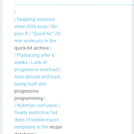
——————————————————————————————
|
| Skipping sessions
when life’s busy | No
plan B | “Quick-hit” 20-
min workouts in the
quick-hit archive
|
| Plateauing after 6
weeks | Lack of
progressive overload |
Auto-deload and load-
bump built into
progressive
programming
|
| Nutrition confusion |
Overly restrictive fad
diets | Flexible macro
templates in the
recipe