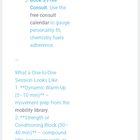
Book a Free
Consult.
Use the
free consult
calendar
to gauge
personality fit;
chemistry fuels
adherence.
—
What a One-to-One
Session Looks Like
1. **Dynamic Warm-Up
(5–10 min)** –
movement prep from the
mobility library
.
2. **Strength or
Conditioning Block (30–
40 min)** – compound