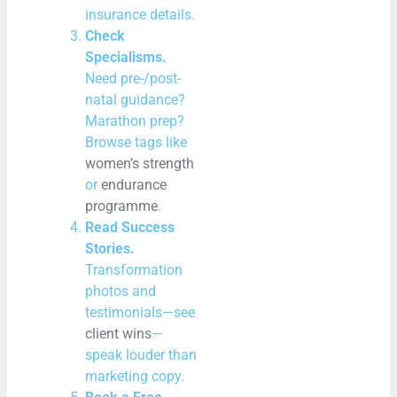
insurance details.
Check
Specialisms.
Need pre-/post-
natal guidance?
Marathon prep?
Browse tags like
women’s strength
or
endurance
programme
.
Read Success
Stories.
Transformation
photos and
testimonials—see
client wins
—
speak louder than
marketing copy.