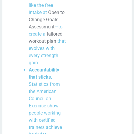
like the free
intake at
Open to
Change Goals
Assessment
—to
create a
tailored
workout plan
that
evolves with
every strength
gain.
Accountability
that sticks.
Statistics from
the American
Council on
Exercise show
people working
with certified
trainers achieve