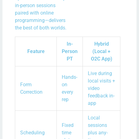
in-person sessions
paired with online
programming—delivers
the best of both worlds.
In-
Hybrid
Feature
Person
(Local +
PT
O2C App)
Live during
Hands-
local visits +
Form
on
video
Correction
every
feedback in-
rep
app
Local
Fixed
sessions
Scheduling
time
plus any-