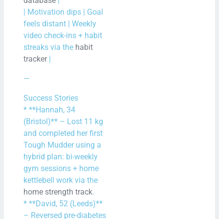
database
|
| Motivation dips | Goal
feels distant | Weekly
video check-ins + habit
streaks via the
habit
tracker
|
—
Success Stories
* **Hannah, 34
(Bristol)** – Lost 11 kg
and completed her first
Tough Mudder using a
hybrid plan: bi-weekly
gym sessions + home
kettlebell work via the
home strength track
.
* **David, 52 (Leeds)**
– Reversed pre-diabetes