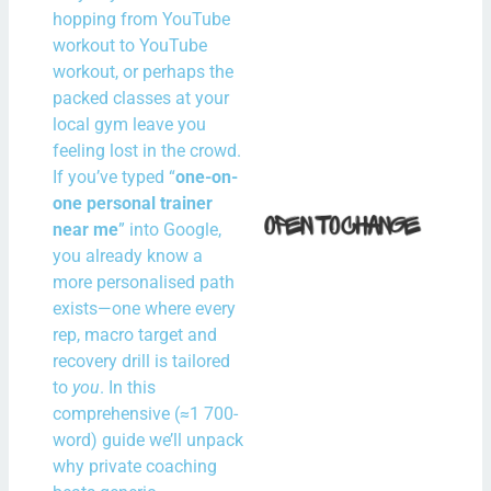
Irel
hopping from YouTube
workout to YouTube
N
workout, or perhaps the
Com
packed classes at your
local gym leave you
Rea
feeling lost in the crowd.
If you’ve typed “
one-on-
How 
one personal trainer
Fit i
near me
” into Google,
you already know a
Bal
more personalised path
With
exists—one where every
Spe
rep, macro target and
Hour
recovery drill is tailored
the
to
you
. In this
comprehensive (≈1 700-
N
word) guide we’ll unpack
Com
why private coaching