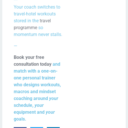
**
Your coach switches to
travel-hotel workouts
stored in the
travel
programme
so
momentum never stalls.
—
Book your free
consultation today
and
match with a one-on-
one personal trainer
who designs workouts,
macros and mindset
coaching around
your
schedule,
your
equipment and
your
goals.