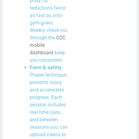
body-fat
reductions twice
as fast as solo
gym-goers.
Weekly check-ins
through the
O2C
mobile
dashboard
keep
you consistent.
Form & safety.
Proper technique
prevents injury
and accelerates
progress. Each
session includes
real-time cues,
and between
sessions you can
upload videos to