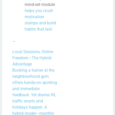
mind-set module
helps you crush
motivation
slumps and build
habits that last.
—
Local Sessions, Online
Freedom—The Hybrid
Advantage
Booking a trainer at the
neighbourhood gym
offers hands-on spotting
and immediate
feedback. Yet diaries fill,
traffic snarls and
holidays happen. A
hybrid model—monthly