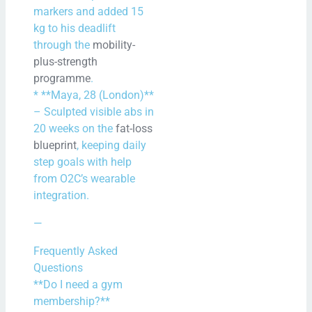
markers and added 15
kg to his deadlift
through the
mobility-
plus-strength
programme
.
* **Maya, 28 (London)**
– Sculpted visible abs in
20 weeks on the
fat-loss
blueprint
, keeping daily
step goals with help
from O2C’s wearable
integration.
—
Frequently Asked
Questions
**Do I need a gym
membership?**