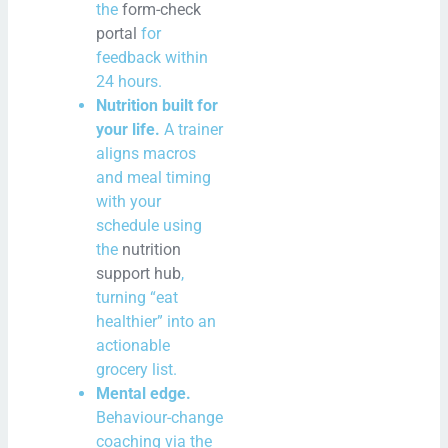
the
form-check
portal
for
feedback within
24 hours.
Nutrition built for
your life.
A trainer
aligns macros
and meal timing
with your
schedule using
the
nutrition
support hub
,
turning “eat
healthier” into an
actionable
grocery list.
Mental edge.
Behaviour-change
coaching via the