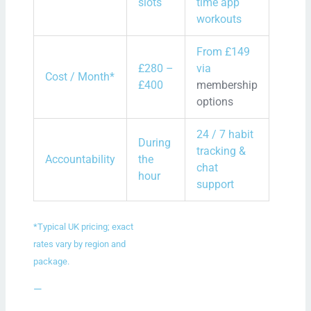
slots
time app
workouts
From £149
£280 –
via
Cost / Month*
£400
membership
options
24 / 7 habit
During
tracking &
Accountability
the
chat
hour
support
*Typical UK pricing; exact
rates vary by region and
package.
—