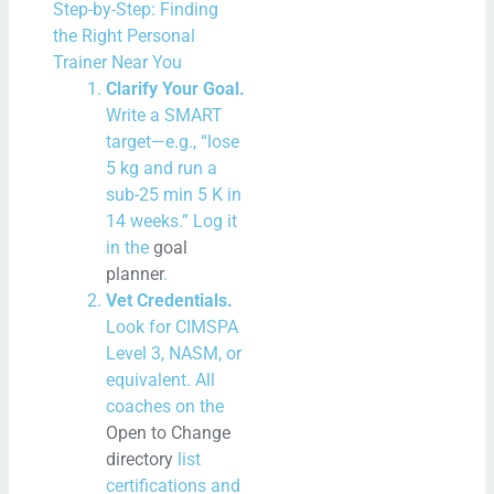
Step-by-Step: Finding
the Right Personal
Trainer Near You
Clarify Your Goal.
Write a SMART
target—e.g., “lose
5 kg and run a
sub-25 min 5 K in
14 weeks.” Log it
in the
goal
planner
.
Vet Credentials.
Look for CIMSPA
Level 3, NASM, or
equivalent. All
coaches on the
Open to Change
directory
list
certifications and