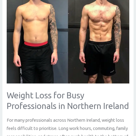
Professionals
in
Northern
Ireland
Weight Loss for Busy
Professionals in Northern Ireland
For many professionals across Northern Ireland, weight loss
feels difficult to prioritise. Long work hours, commuting, family