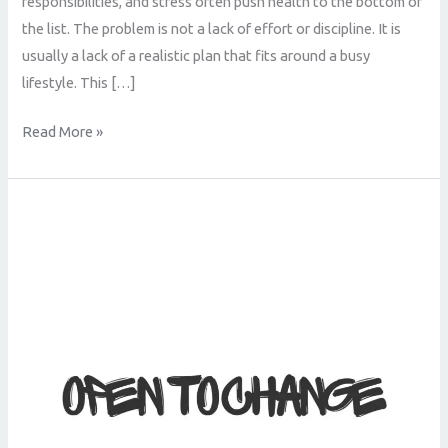
responsibilities, and stress often push health to the bottom of
the list. The problem is not a lack of effort or discipline. It is
usually a lack of a realistic plan that fits around a busy
lifestyle. This […]
Read More »
How
to
Get
Fit
in
Ballymena
Without
Spending
Hours