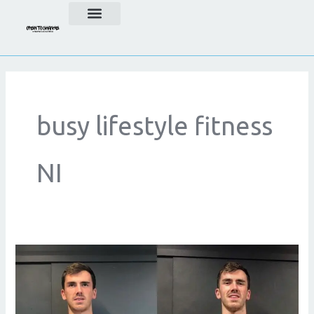
Skip
to
content
busy lifestyle fitness
NI
Weight
Loss
for
Busy