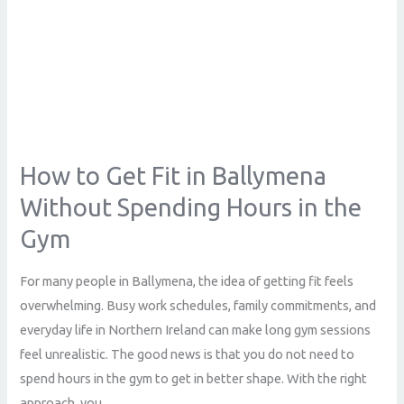
in
the
Gym
How to Get Fit in Ballymena
Without Spending Hours in the
Gym
For many people in Ballymena, the idea of getting fit feels
overwhelming. Busy work schedules, family commitments, and
everyday life in Northern Ireland can make long gym sessions
feel unrealistic. The good news is that you do not need to
spend hours in the gym to get in better shape. With the right
approach, you