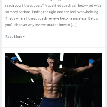
reach your fitness goals? A qualified coach can help—yet with
so many options, finding the right one can feel overwhelming.
That’s where fitness coach reviews become priceless. Below
you’ll discover why reviews matter, how to […]
Read More »
Fitness
Coach
Reviews