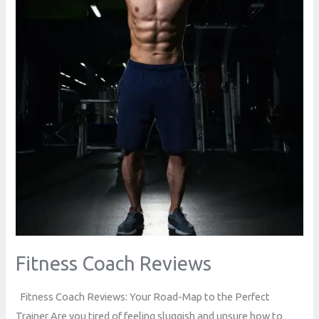
Fitness Coach Reviews
Fitness Coach Reviews: Your Road-Map to the Perfect
Trainer Are you tired of feeling sluggish and unsure how to