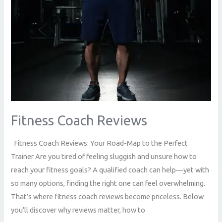
Fitness Coach Reviews
Fitness Coach Reviews: Your Road-Map to the Perfect
Trainer Are you tired of feeling sluggish and unsure how to
reach your fitness goals? A qualified coach can help—yet with
so many options, finding the right one can feel overwhelming.
That’s where fitness coach reviews become priceless. Below
you’ll discover why reviews matter, how to