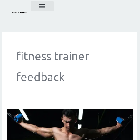
Skip
to
content
fitness trainer
feedback
Fitness
Coach
Reviews