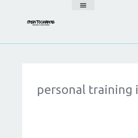
Skip
to
content
personal training 