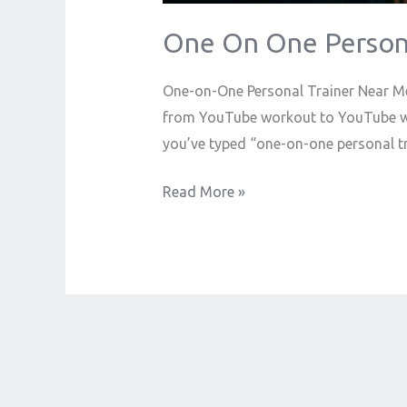
One On One Persona
One-on-One Personal Trainer Near Me
from YouTube workout to YouTube work
you’ve typed “one-on-one personal t
Read More »