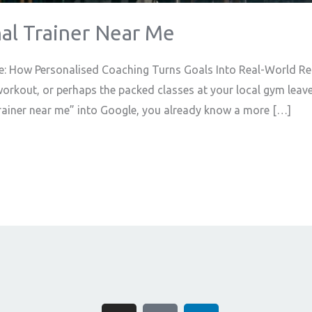
l Trainer Near Me
: How Personalised Coaching Turns Goals Into Real-World Res
out, or perhaps the packed classes at your local gym leave yo
rainer near me” into Google, you already know a more […]
I
T
L