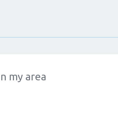
in my area