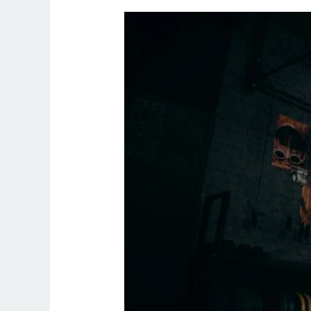
One
On
One
Personal
Trainer
Near
Me