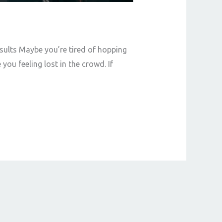
ults Maybe you’re tired of hopping
u feeling lost in the crowd. If