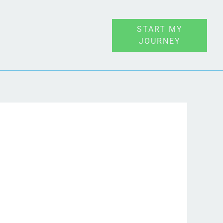
START MY
JOURNEY